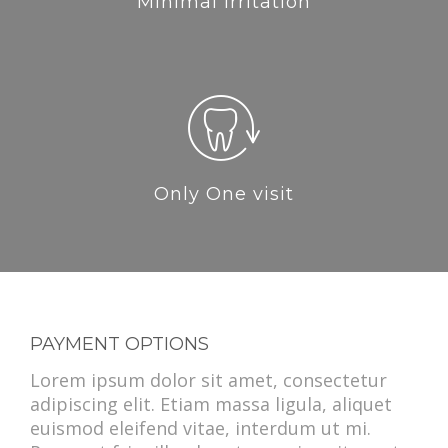
Minimal Irritation
Only One visit
PAYMENT OPTIONS
Lorem ipsum dolor sit amet, consectetur
adipiscing elit. Etiam massa ligula, aliquet
euismod eleifend vitae, interdum ut mi.