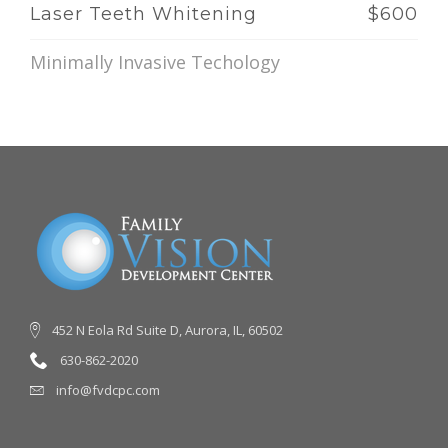
Laser Teeth Whitening
$600
Minimally Invasive Techology
452 N Eola Rd Suite D, Aurora, IL, 60502
630-862-2020
info@fvdcpc.com