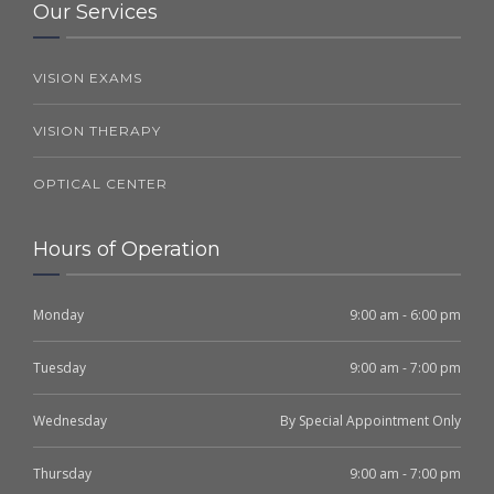
Our Services
VISION EXAMS
VISION THERAPY
OPTICAL CENTER
Hours of Operation
Monday
9:00 am - 6:00 pm
Tuesday
9:00 am - 7:00 pm
Wednesday
By Special Appointment Only
Thursday
9:00 am - 7:00 pm