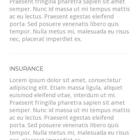
Praesent fringilla pharetra sapien sit amet
semper. Nunc id massa ut mi tempus mattis
ac eu lectus. Praesent egestas eleifend
porta. Sed posuere venenatis libero quis
tempor. Nulla metus mi, malesuada eu risus
nec, placerat imperdiet ex.
INSURANCE
Lorem ipsum dolor sit amet, consectetur
adipiscing elit. Etiam massa ligula, aliquet
euismod eleifend vitae, interdum ut mi.
Praesent fringilla pharetra sapien sit amet
semper. Nunc id massa ut mi tempus mattis
ac eu lectus. Praesent egestas eleifend
porta. Sed posuere venenatis libero quis
tempor. Nulla metus mi, malesuada eu risus
nec, placerat imperdiet ex.