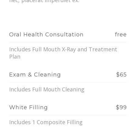
Oral Health Consultation
free
Includes Full Mouth X-Ray and Treatment
Plan
Exam & Cleaning
$65
Includes Full Mouth Cleaning
White Filling
$99
Includes 1 Composite Filling