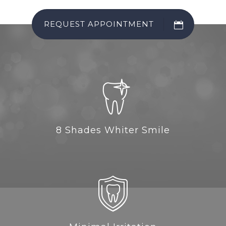
REQUEST APPOINTMENT
8 Shades Whiter Smile