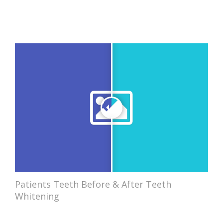
Patients Teeth Before & After Teeth
Whitening