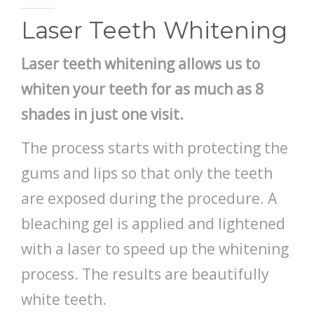
PAY BILL
Laser Teeth Whitening
Laser teeth whitening
allows us to
whiten your teeth for as much as 8
shades in just one visit.
The process starts with protecting the
gums and lips so that only the teeth
are exposed during the procedure. A
bleaching gel is applied and lightened
with a laser to speed up the whitening
process. The results are beautifully
white teeth.