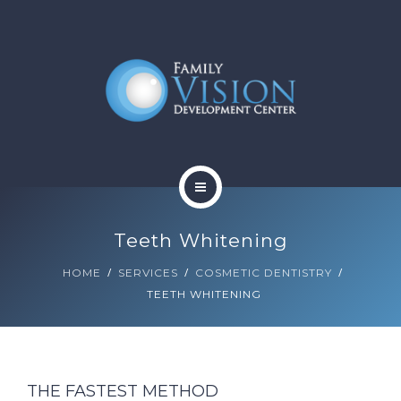
HOME
Teeth Whitening
ABOUT
HOME
SERVICES
COSMETIC DENTISTRY
TEETH WHITENING
SERVICES
CONTACT
BLOG
THE FASTEST METHOD