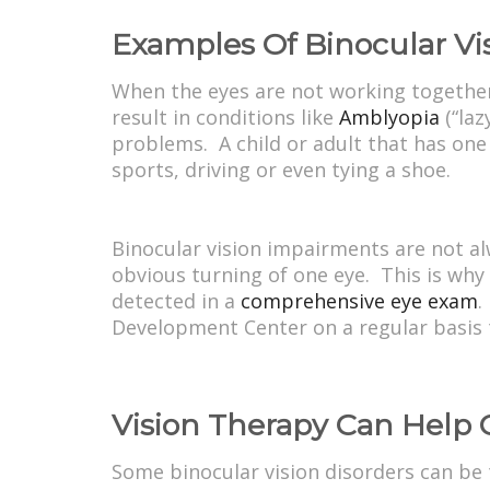
Examples Of Binocular Vi
When the eyes are not working together 
result in conditions like
Amblyopia
(“laz
problems. A child or adult that has one
sports, driving or even tying a shoe.
Binocular vision impairments are not a
obvious turning of one eye. This is why
detected in a
comprehensive eye exam
.
Development Center on a regular basis to
Vision Therapy Can Help 
Some binocular vision disorders can be 