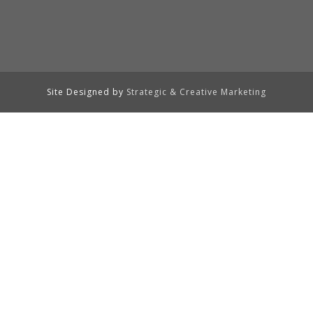
Site Designed by
Strategic & Creative Marketing