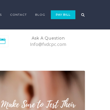
S
CONTACT
BLOG
PAY BILL
Ask A Question
Info@fvdcpc.com