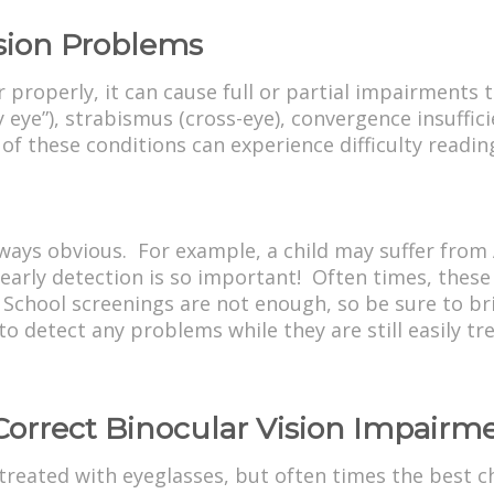
sion Problems
properly, it can cause full or partial impairments 
y eye”), strabismus (cross-eye), convergence insuffic
 of these conditions can experience difficulty read
lways obvious. For example, a child may suffer fro
 early detection is so important! Often times, these
 School screenings are not enough, so be sure to bri
 detect any problems while they are still easily tre
Correct Binocular Vision Impairm
treated with eyeglasses, but often times the best c