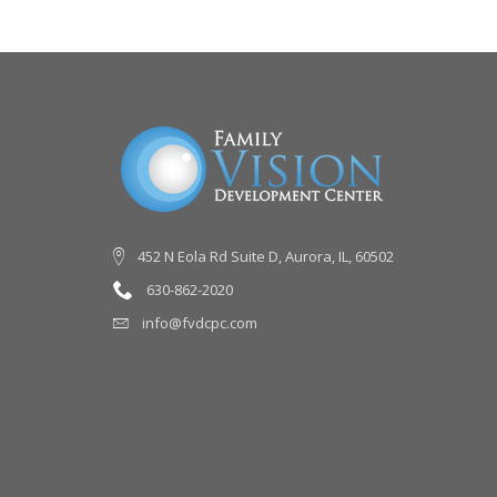
452 N Eola Rd Suite D, Aurora, IL, 60502
630-862-2020
info@fvdcpc.com