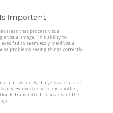
Is Important
in areas that process visual
e visual image. This ability to
eyes fail to seamlessly meld visual
ause problems seeing things correctly.
ocular vision. Each eye has a field of
lds of view overlap with one another,
ion is transmitted to an area of the
mage.