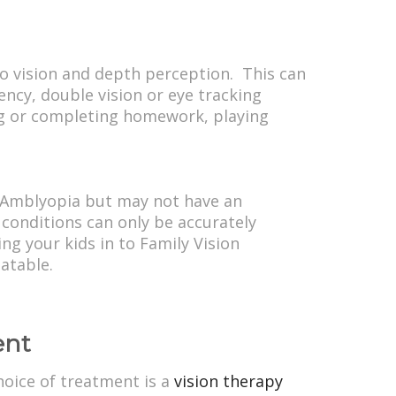
to vision and depth perception. This can
iency, double vision or eye tracking
ing or completing homework, playing
m Amblyopia but may not have an
 conditions can only be accurately
ng your kids in to Family Vision
atable.
ent
hoice of treatment is a
vision therapy