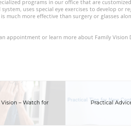
pecialized programs in our office that are customize
 system, uses special eye exercises to develop or reg
t is much more effective than surgery or glasses alon
 an appointment or learn more about Family Vision
 Vision – Watch for
Practical Advi