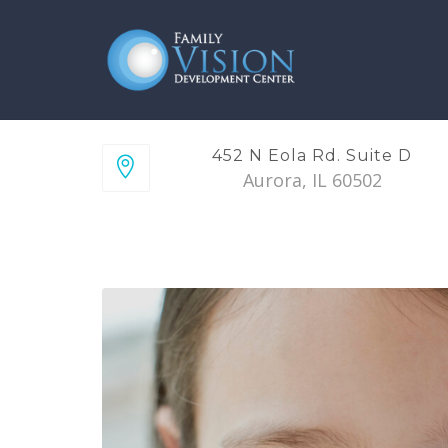
452 N Eola Rd. Suite D
Aurora, IL 60502