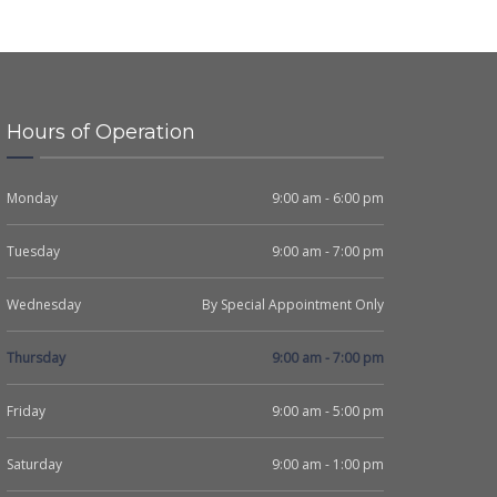
Hours of Operation
Monday
9:00 am - 6:00 pm
Tuesday
9:00 am - 7:00 pm
Wednesday
By Special Appointment Only
Thursday
9:00 am - 7:00 pm
Friday
9:00 am - 5:00 pm
Saturday
9:00 am - 1:00 pm