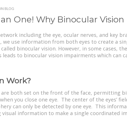
ION BLOG
an One! Why Binocular Vision 
twork including the eye, ocular nerves, and key bra
we use information from both eyes to create a singl
alled binocular vision. However, in some cases, the 
 leads to binocular vision impairments which can c
on Work?
re both set on the front of the face, permitting bin
 when you close one eye. The center of the eyes’ fie
phery can only be detected by one eye. This informat
 visual information to make a single coordinated i