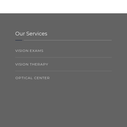
Our Services
VISION EXAMS
VISION THERAPY
OPTICAL CENTER