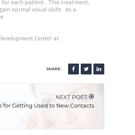
d for each patient. This treatment,
ain normal visual skills. As a
e.
 Development Center at
SHARE:
NEXT POST
ce for Getting Used to New Contacts