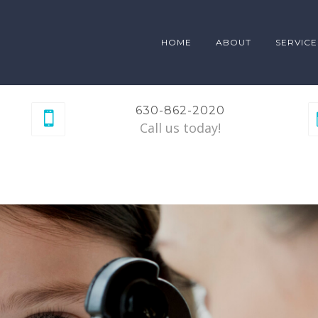
HOME
ABOUT
SERVICE
630-862-2020
Call us today!