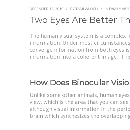
DECEMBER 18, 2019
BY
TAMI WLOCH
IN
FAMILY VIS
Two Eyes Are Better Th
The human visual system is a complex ne
information. Under most circumstances, 
converge information from both eyes is c
information into a coherent image. This
How Does Binocular Visi
Unlike some other animals, human eyes a
view, which is the area that you can see
although visual information in the peri
brain which synthesizes the overlapping