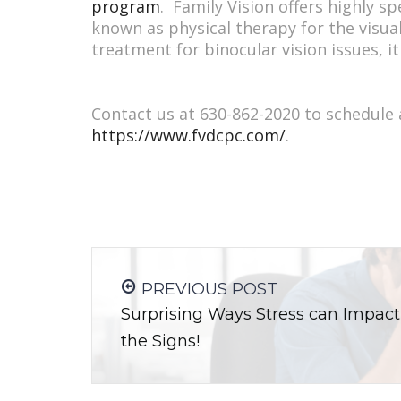
program
. Family Vision offers highly s
known as physical therapy for the visual
treatment for binocular vision issues, i
Contact us at 630-862-2020 to schedule
https://www.fvdcpc.com/
.
PREVIOUS POST
Surprising Ways Stress can Impact
the Signs!