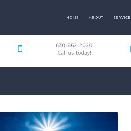
HOME
ABOUT
SERVICE
630-862-2020
Call us today!