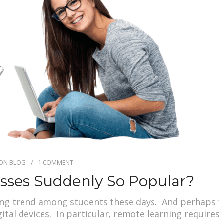
ION BLOG
1 COMMENT
asses Suddenly So Popular?
ing trend among students these days. And perhaps 
igital devices. In particular, remote learning requir