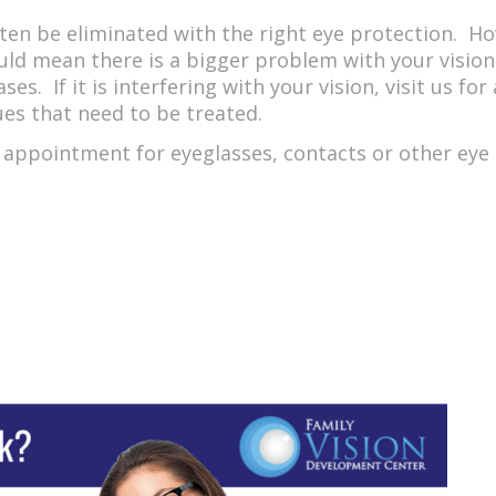
ften be eliminated with the right eye protection. How
could mean there is a bigger problem with your vision.
es. If it is interfering with your vision, visit us f
ues that need to be treated.
appointment for eyeglasses, contacts or other eye ca