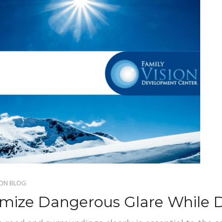
ION BLOG
imize Dangerous Glare While D