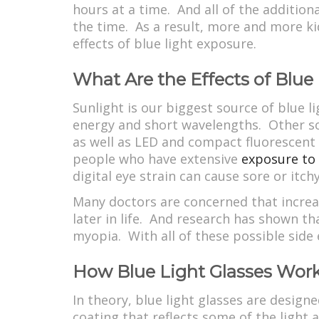
hours at a time. And all of the additio
the time. As a result, more and more ki
effects of blue light exposure.
What Are the Effects of Blue
Sunlight is our biggest source of blue li
energy and short wavelengths. Other sou
as well as LED and compact fluorescent l
people who have extensive
exposure to 
digital eye strain can cause sore or itch
Many doctors are concerned that increas
later in life. And research has shown th
myopia. With all of these possible side e
How Blue Light Glasses Wor
In theory, blue light glasses are designe
coating that reflects some of the light