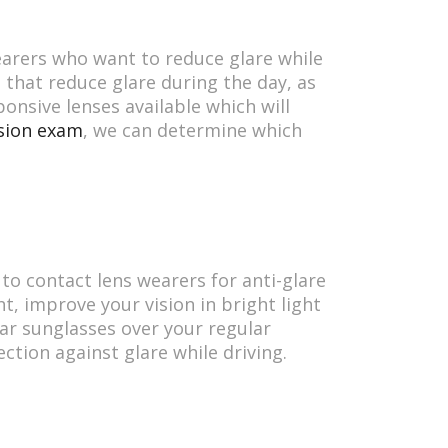
earers who want to reduce glare while
 that reduce glare during the day, as
ponsive lenses available which will
sion exam
, we can determine which
to contact lens wearers for anti-glare
t, improve your vision in bright light
ar sunglasses over your regular
ction against glare while driving.