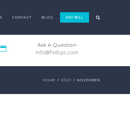
S
CONTACT
BLOG
PAY BILL
Ask A Question
Info@fvdcpc.com
HOME
2020
NOVEMBER