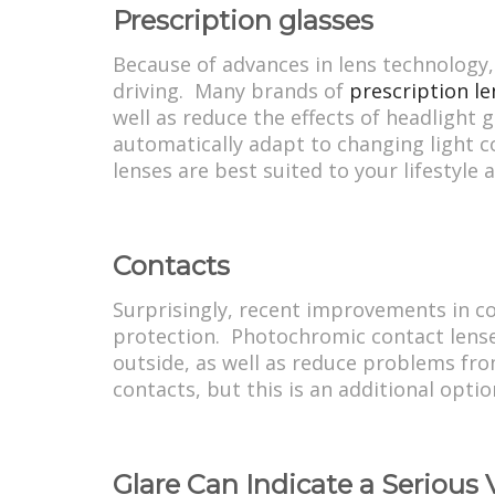
Prescription glasses
Because of advances in lens technology,
driving. Many brands of
prescription le
well as reduce the effects of headlight g
automatically adapt to changing light c
lenses are best suited to your lifestyle 
Contacts
Surprisingly, recent improvements in co
protection. Photochromic contact lenses 
outside, as well as reduce problems fro
contacts, but this is an additional opti
Glare Can Indicate a Serious 