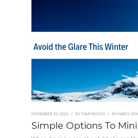
NOVEMBER 30, 2020
BY
TAMI WLOCH
IN
FAMILY VIS
Simple Options To Min