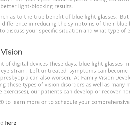
better light-blocking results.
arch as to the true benefit of blue light glasses. Bu
difference in reducing the symptoms of their blue 
to discuss your specific situation and what type of
 Vision
 of digital devices these days, blue light glasses m
al eye strain. Left untreated, symptoms can become 
 presbyopia can also worsen. At Family Vision Dev
ing these types of vision disorders as well as many m
exercises), our patients can develop or recover norm
20 to learn more or to schedule your comprehensive
ed
here