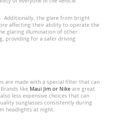
afety of everyone in the vehicle.
. Additionally, the glare from bright
ore affecting their ability to operate the
he glaring illumination of other
, providing for a safer driving
s are made with a special filter that can
 Brands like
Maui Jim or Nike
are great
also less expensive choices that can
quality sunglasses consistently during
om headlights at night.