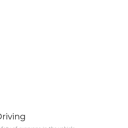
riving