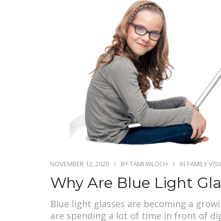
NOVEMBER 12, 2020
BY
TAMI WLOCH
IN
FAMILY VIS
Why Are Blue Light Gl
Blue light glasses are becoming a grow
are spending a lot of time in front of d