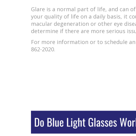
Glare is a normal part of life, and can o
your quality of life on a daily basis, it 
macular degeneration or other eye diseas
determine if there are more serious iss
For more information or to schedule an 
862-2020.