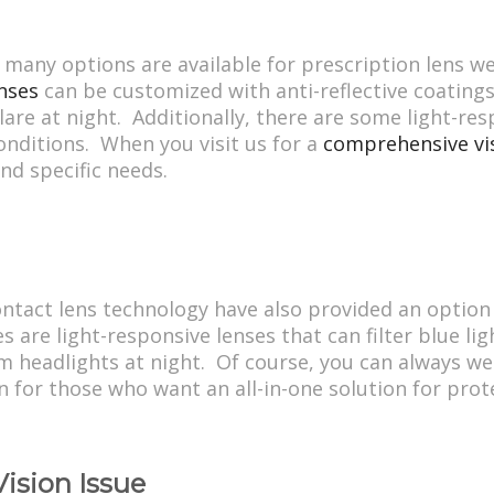
 many options are available for prescription lens w
nses
can be customized with anti-reflective coatings
lare at night. Additionally, there are some light-res
onditions. When you visit us for a
comprehensive vi
and specific needs.
ntact lens technology have also provided an option 
are light-responsive lenses that can filter blue ligh
m headlights at night. Of course, you can always we
on for those who want an all-in-one solution for prote
Vision Issue