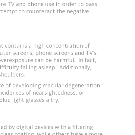
more TV and phone use in order to pass
attempt to counteract the negative
hat contains a high concentration of
puter screens, phone screens and TV’s,
 overexposure can be harmful. In fact,
ficulty falling asleep. Additionally,
 shoulders.
nce of developing macular degeneration
incidences of nearsightedness, or
lue light glasses a try.
d by digital devices with a filtering
 clear coating, while others have a more