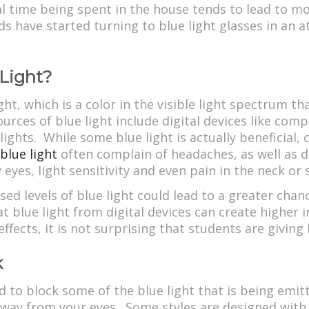
nal time being spent in the house tends to lead to 
ds have started turning to blue light glasses in an 
 Light?
ght, which is a color in the visible light spectrum t
rces of blue light include digital devices like com
ights. While some blue light is actually beneficial,
blue light
often complain of headaches, as well as dif
y eyes, light sensitivity and even pain in the neck or
ed levels of blue light could lead to a greater cha
at blue light from digital devices can create higher 
ffects, it is not surprising that students are giving b
k
d to block some of the blue light that is being emitte
 away from your eyes. Some styles are designed with