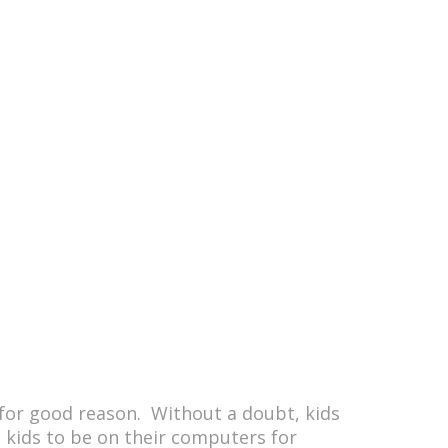
for good reason. Without a doubt, kids
es kids to be on their computers for