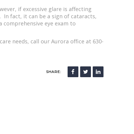
ever, if excessive glare is affecting
 In fact, it can be a sign of cataracts,
or a comprehensive eye exam to
re needs, call our Aurora office at 630-
SHARE: