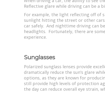
When driving a car, the ability to see th
Reflective glare while driving can be a 
For example, the light reflecting off of
sunlight hitting the street or other cars
car safely. And nighttime driving can be
headlights. Fortunately, there are some 
experience.
Sunglasses
Polarized sunglass lenses provide excell
dramatically reduce the sun’s glare whi
options, as they are known for producin
still provide high levels of protection 
the day can reduce overall eye strain, w