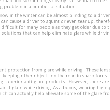
e road and surroundings clearly is essential to the s
big problem in a number of situations.
 snow in the winter can be almost blinding to a driver
 can cause a driver to squint or even tear up, theref
 difficult for many people as they get older due to t
solutions that can help eliminate glare while driving
ent protection from glare while driving. These lense
le keeping other objects on the road in sharp focus.
g superior anti-glare products. However, there are 
against glare while driving. As a bonus, wearing high-
hich can actually help alleviate some of the glare fr