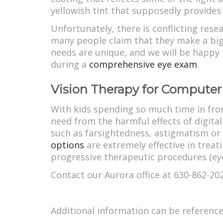
yellowish tint that supposedly provides 
Unfortunately, there is conflicting rese
many people claim that they make a big 
needs are unique, and we will be happy 
during a
comprehensive eye exam
.
Vision Therapy for Computer
With kids spending so much time in front
need from the harmful effects of digit
such as farsightedness, astigmatism or
options
are extremely effective in treat
progressive therapeutic procedures (eye 
Contact our Aurora office at 630-862-20
Additional information can be referenc