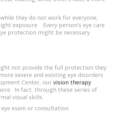
t while they do not work for everyone,
light exposure. Every person’s eye care
 eye protection might be necessary
ight not provide the full protection they
more severe and existing eye disorders
elopment Center, our
vision therapy
ore. In fact, through these series of
al visual skills.
 eye exam or consultation.