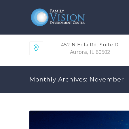
452 N Eola Rd. Suite D
Aurora, IL 60502
Monthly Archives: November