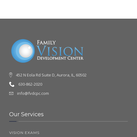
452 N Eola Rd Suite D, Aurora, IL, 60502
630-862-2020
info@fvdcpc.com
Our Services
VISION EXAMS