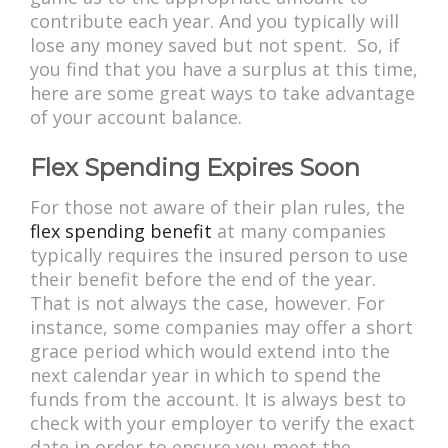
contribute each year. And you typically will
lose any money saved but not spent. So, if
you find that you have a surplus at this time,
here are some great ways to take advantage
of your account balance.
Flex Spending Expires Soon
For those not aware of their plan rules, the
flex spending benefit
at many companies
typically requires the insured person to use
their benefit before the end of the year.
That is not always the case, however. For
instance, some companies may offer a short
grace period which would extend into the
next calendar year in which to spend the
funds from the account. It is always best to
check with your employer to verify the exact
date in order to ensure you meet the