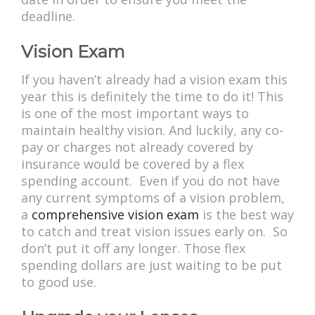
deadline.
Vision Exam
If you haven’t already had a vision exam this
year this is definitely the time to do it! This
is one of the most important ways to
maintain healthy vision. And luckily, any co-
pay or charges not already covered by
insurance would be covered by a flex
spending account. Even if you do not have
any current symptoms of a vision problem,
a
comprehensive vision exam
is the best way
to catch and treat vision issues early on. So
don’t put it off any longer. Those flex
spending dollars are just waiting to be put
to good use.