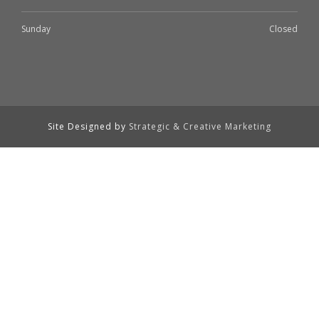
Sunday
Closed
Site Designed by
Strategic & Creative Marketing