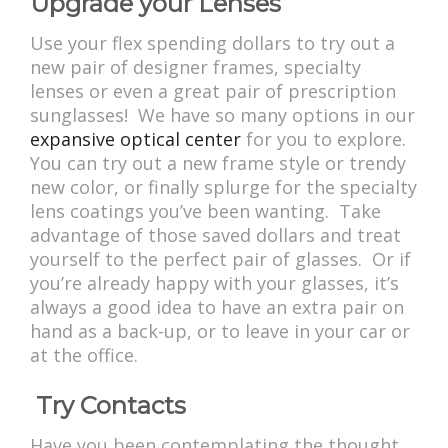
Upgrade your Lenses
Use your flex spending dollars to try out a
new pair of designer frames, specialty
lenses or even a great pair of prescription
sunglasses! We have so many options in our
expansive optical center
for you to explore.
You can try out a new frame style or trendy
new color, or finally splurge for the specialty
lens coatings you’ve been wanting. Take
advantage of those saved dollars and treat
yourself to the perfect pair of glasses. Or if
you’re already happy with your glasses, it’s
always a good idea to have an extra pair on
hand as a back-up, or to leave in your car or
at the office.
Try Contacts
Have you been contemplating the thought