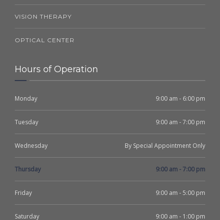
VISION THERAPY
OPTICAL CENTER
Hours of Operation
Monday
9:00 am - 6:00 pm
Tuesday
9:00 am - 7:00 pm
Wednesday
By Special Appointment Only
Thursday
9:00 am - 7:00 pm
Friday
9:00 am - 5:00 pm
Saturday
9:00 am - 1:00 pm