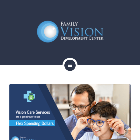
HOME
ABOUT
SERVICES
CONTACT
BLOG