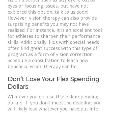
eyes or focusing issues, but have not
explored this option, talk to us soon!
However, vision therapy can also provide
surprising benefits you may not have
realized. For instance, it is an excellent tool
for athletes to sharpen their performance
skills. Additionally, kids with special needs
often find great success with this type of
program as a form of vision correction.
Schedule a consultation to learn how
beneficial vision therapy can be!
Don’t Lose Your Flex Spending
Dollars
Whatever you do, use those flex spending
dollars. If you don’t meet the deadline, you
will likely lose whatever you have put into