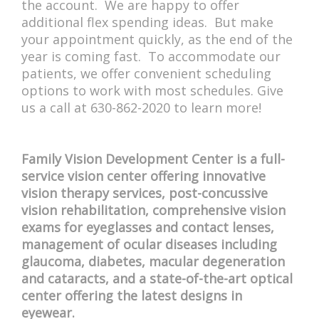
the account. We are happy to offer
additional flex spending ideas. But make
your appointment quickly, as the end of the
year is coming fast. To accommodate our
patients, we offer convenient scheduling
options to work with most schedules. Give
us a call at 630-862-2020 to learn more!
Family Vision Development Center is a full-
service vision center offering innovative
vision therapy services, post-concussive
vision rehabilitation, comprehensive vision
exams for eyeglasses and contact lenses,
management of ocular diseases including
glaucoma, diabetes, macular degeneration
and cataracts, and a state-of-the-art optical
center offering the latest designs in
eyewear.