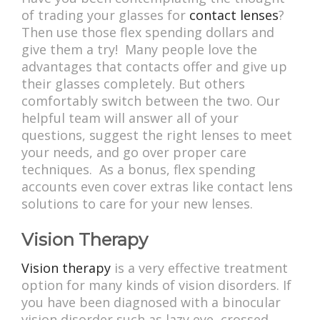
of trading your glasses for
contact lenses
?
Then use those flex spending dollars and
give them a try! Many people love the
advantages that contacts offer and give up
their glasses completely. But others
comfortably switch between the two. Our
helpful team will answer all of your
questions, suggest the right lenses to meet
your needs, and go over proper care
techniques. As a bonus, flex spending
accounts even cover extras like contact lens
solutions to care for your new lenses.
Vision Therapy
Vision therapy
is a very effective treatment
option for many kinds of vision disorders. If
you have been diagnosed with a binocular
vision disorder such as lazy eye, crossed