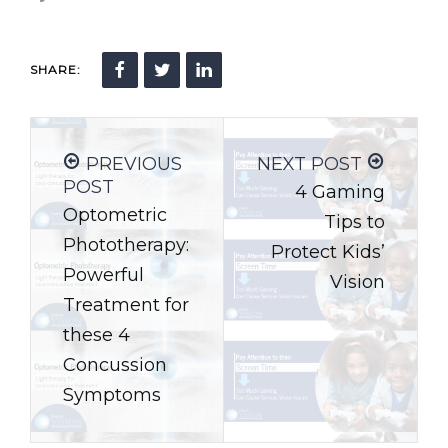
SHARE:
PREVIOUS
NEXT POST
POST
4 Gaming
Optometric
Tips to
Phototherapy:
Protect Kids’
Powerful
Vision
Treatment for
these 4
Concussion
Symptoms