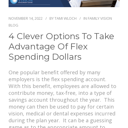
PAY BILL
NOVEMBER 14, 2022
BY
TAMI WLOCH
IN
FAMILY VISION
BLOG
4 Clever Options To Take
Advantage Of Flex
Spending Dollars
One popular benefit offered by many
employers is the flex spending account.
With this benefit, employees are allowed to
contribute money, tax-free, into a type of
savings account throughout the year. This
money can then be used to pay for certain
vision, medical or dental expenses incurred
during the plan year. It can be a guessing
game as to the appropriate amount to