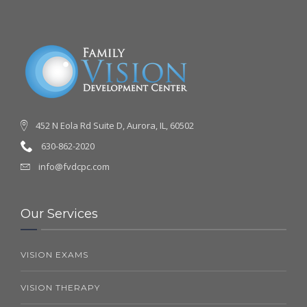
452 N Eola Rd Suite D, Aurora, IL, 60502
630-862-2020
info@fvdcpc.com
Our Services
VISION EXAMS
VISION THERAPY