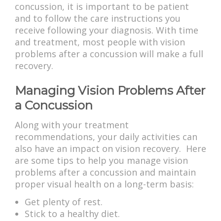
concussion, it is important to be patient
and to follow the care instructions you
receive following your diagnosis. With time
and treatment, most people with vision
problems after a concussion will make a full
recovery.
Managing Vision Problems After
a Concussion
Along with your treatment
recommendations, your daily activities can
also have an impact on vision recovery. Here
are some tips to help you manage vision
problems after a concussion and maintain
proper visual health on a long-term basis:
Get plenty of rest.
Stick to a healthy diet.