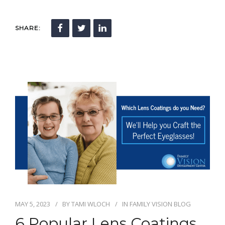
SHARE:
MAY 5, 2023
BY
TAMI WLOCH
IN
FAMILY VISION BLOG
6 Popular Lens Coatings