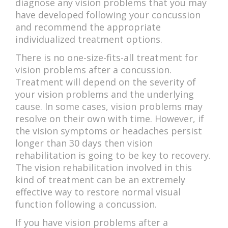
diagnose any vision problems that you may
have developed following your concussion
and recommend the appropriate
individualized treatment options.
There is no one-size-fits-all treatment for
vision problems after a concussion.
Treatment will depend on the severity of
your vision problems and the underlying
cause. In some cases, vision problems may
resolve on their own with time. However, if
the vision symptoms or headaches persist
longer than 30 days then vision
rehabilitation is going to be key to recovery.
The vision rehabilitation involved in this
kind of treatment can be an extremely
effective way to restore normal visual
function following a concussion.
If you have vision problems after a