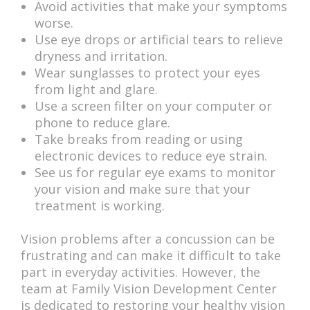
Avoid activities that make your symptoms
worse.
Use eye drops or artificial tears to relieve
dryness and irritation.
Wear sunglasses to protect your eyes
from light and glare.
Use a screen filter on your computer or
phone to reduce glare.
Take breaks from reading or using
electronic devices to reduce eye strain.
See us for regular eye exams to monitor
your vision and make sure that your
treatment is working.
Vision problems after a concussion can be
frustrating and can make it difficult to take
part in everyday activities. However, the
team at Family Vision Development Center
is dedicated to restoring your healthy vision