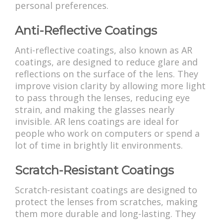
personal preferences.
Anti-Reflective Coatings
Anti-reflective coatings, also known as AR
coatings, are designed to reduce glare and
reflections on the surface of the lens. They
improve vision clarity by allowing more light
to pass through the lenses, reducing eye
strain, and making the glasses nearly
invisible. AR lens coatings are ideal for
people who work on computers or spend a
lot of time in brightly lit environments.
Scratch-Resistant Coatings
Scratch-resistant coatings are designed to
protect the lenses from scratches, making
them more durable and long-lasting. They