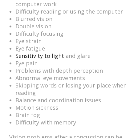
computer work
Difficulty reading or using the computer
Blurred vision
Double vision
Difficulty focusing
Eye strain
Eye fatigue
Sensitivity to light
and glare
Eye pain
Problems with depth perception
Abnormal eye movements
Skipping words or losing your place when
reading
Balance and coordination issues
Motion sickness
Brain fog
Difficulty with memory
Vision problems after a concussion can be