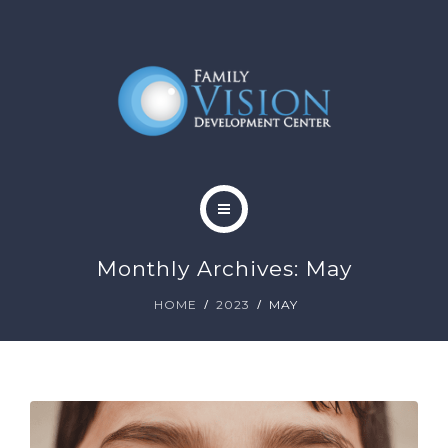
HOME
Monthly Archives: May
ABOUT
HOME
2023
MAY
SERVICES
CONTACT
BLOG