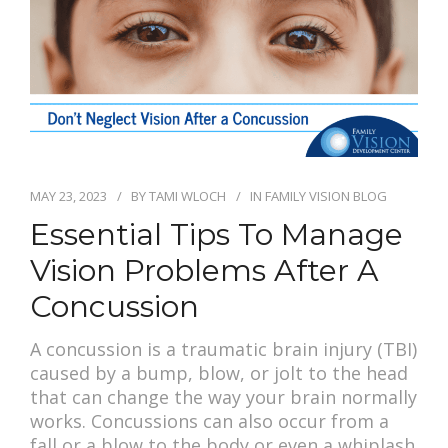
PAY BILL
MAY 23, 2023
BY
TAMI WLOCH
IN
FAMILY VISION BLOG
Essential Tips To Manage
Vision Problems After A
Concussion
A concussion is a traumatic brain injury (TBI)
caused by a bump, blow, or jolt to the head
that can change the way your brain normally
works. Concussions can also occur from a
fall or a blow to the body or even a whiplash