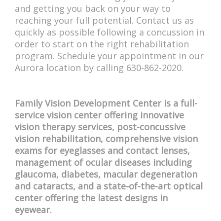
and getting you back on your way to
reaching your full potential. Contact us as
quickly as possible following a concussion in
order to start on the right rehabilitation
program. Schedule your appointment in our
Aurora location by calling 630-862-2020.
Family Vision Development Center is a full-
service vision center offering innovative
vision therapy services, post-concussive
vision rehabilitation, comprehensive vision
exams for eyeglasses and contact lenses,
management of ocular diseases including
glaucoma, diabetes, macular degeneration
and cataracts, and a state-of-the-art optical
center offering the latest designs in
eyewear.