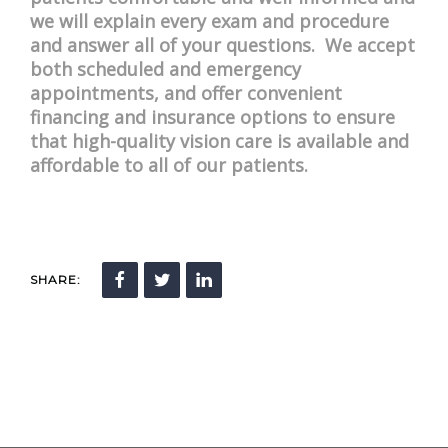
we will explain every exam and procedure
and answer all of your questions. We accept
both scheduled and emergency
appointments, and offer convenient
financing and insurance options to ensure
that high-quality vision care is available and
affordable to all of our patients.
SHARE: