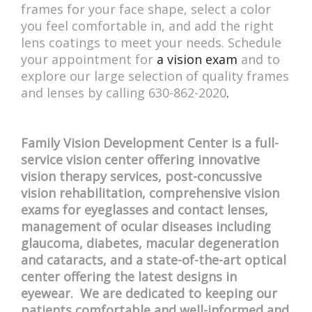
frames for your face shape, select a color
you feel comfortable in, and add the right
lens coatings to meet your needs. Schedule
your appointment for
a vision exam
and to
explore our large selection of quality frames
and lenses by calling 630-862-2020
.
Family Vision Development Center is a full-
service vision center offering innovative
vision therapy services, post-concussive
vision rehabilitation, comprehensive vision
exams for eyeglasses and contact lenses,
management of ocular diseases including
glaucoma, diabetes, macular degeneration
and cataracts, and a state-of-the-art optical
center offering the latest designs in
eyewear. We are dedicated to keeping our
patients comfortable and well-informed and