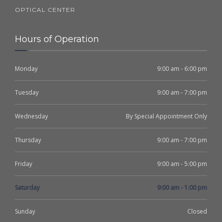
OPTICAL CENTER
Hours of Operation
Monday
9:00 am - 6:00 pm
Tuesday
9:00 am - 7:00 pm
Wednesday
By Special Appointment Only
Thursday
9:00 am - 7:00 pm
Friday
9:00 am - 5:00 pm
Saturday
9:00 am - 1:00 pm
Sunday
Closed