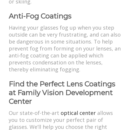
or skiing.
Anti-Fog Coatings
Having your glasses fog up when you step
outside can be very frustrating, and can also
be dangerous in some situations. To help
prevent fog from forming on your lenses, an
anti-fog coating can be applied which
prevents condensation on the lenses,
thereby eliminating fogging.
Find the Perfect Lens Coatings
at Family Vision Development
Center
Our state-of-the-art
optical center
allows
you to customize your perfect pair of
glasses. We’ll help you choose the right