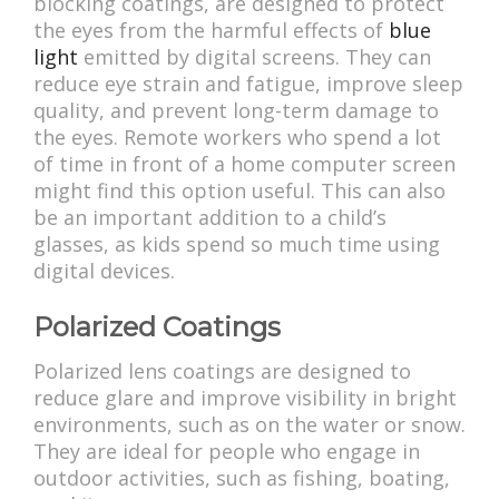
blocking coatings, are designed to protect
the eyes from the harmful effects of
blue
light
emitted by digital screens. They can
reduce eye strain and fatigue, improve sleep
quality, and prevent long-term damage to
the eyes. Remote workers who spend a lot
of time in front of a home computer screen
might find this option useful. This can also
be an important addition to a child’s
glasses, as kids spend so much time using
digital devices.
Polarized Coatings
Polarized lens coatings are designed to
reduce glare and improve visibility in bright
environments, such as on the water or snow.
They are ideal for people who engage in
outdoor activities, such as fishing, boating,