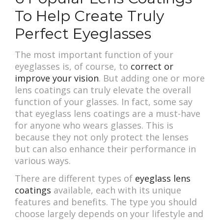
To Help Create Truly
Perfect Eyeglasses
The most important function of your
eyeglasses is, of course, to
correct or
improve your vision
. But adding one or more
lens coatings can truly elevate the overall
function of your glasses. In fact, some say
that eyeglass lens coatings are a must-have
for anyone who wears glasses. This is
because they not only protect the lenses
but can also enhance their performance in
various ways.
There are different types of
eyeglass lens
coatings
available, each with its unique
features and benefits. The type you should
choose largely depends on your lifestyle and