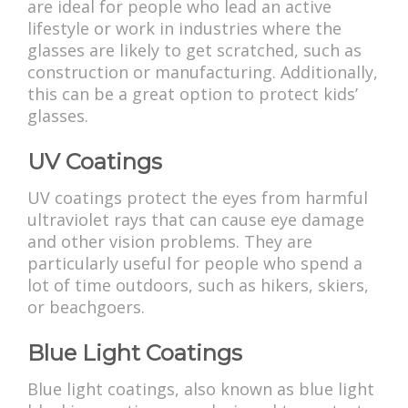
are ideal for people who lead an active
lifestyle or work in industries where the
glasses are likely to get scratched, such as
construction or manufacturing. Additionally,
this can be a great option to protect kids’
glasses.
UV Coatings
UV coatings protect the eyes from harmful
ultraviolet rays that can cause eye damage
and other vision problems. They are
particularly useful for people who spend a
lot of time outdoors, such as hikers, skiers,
or beachgoers.
Blue Light Coatings
Blue light coatings, also known as blue light