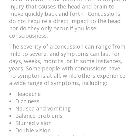
injury that causes the head and brain to
move quickly back and forth. Concussions
do not require a direct impact to the head
nor do they only occur if you lose
consciousness.
The severity of a concussion can range from
mild to severe, and symptoms can last for
days, weeks, months, or in some instances,
years. Some people with concussions have
no symptoms at all, while others experience
a wide range of symptoms, including:
Headache
Dizziness
Nausea and vomiting
Balance problems
Blurred vision
Double vision