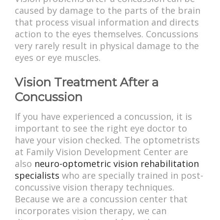
caused by damage to the parts of the brain
that process visual information and directs
action to the eyes themselves. Concussions
very rarely result in physical damage to the
eyes or eye muscles.
Vision Treatment After a
Concussion
If you have experienced a concussion, it is
important to see the right eye doctor to
have your vision checked. The optometrists
at Family Vision Development Center are
also
neuro-optometric vision rehabilitation
specialists
who are specially trained in post-
concussive vision therapy techniques.
Because we are a concussion center that
incorporates vision therapy, we can