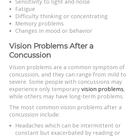
Sensitivity to light and noise
Fatigue
Difficulty thinking or concentrating
Memory problems
Changes in mood or behavior
Vision Problems After a
Concussion
Vision problems are a common symptom of
concussion, and they can range from mild to
severe. Some people with concussions may
experience only temporary
vision problems
,
while others may have long-term problems.
The most common vision problems after a
concussion include:
Headaches which can be intermittent or
constant but exacerbated by reading or