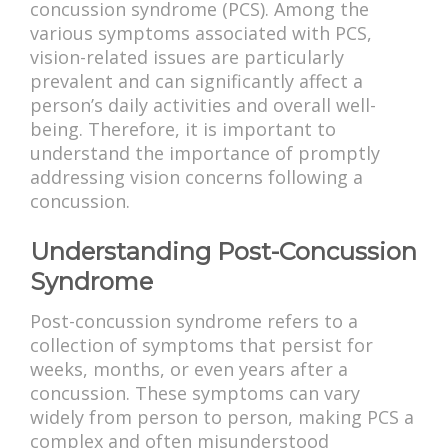
concussion syndrome (PCS). Among the
various symptoms associated with PCS,
vision-related issues are particularly
prevalent and can significantly affect a
person’s daily activities and overall well-
being. Therefore, it is important to
understand the importance of promptly
addressing vision concerns following a
concussion.
Understanding Post-Concussion
Syndrome
Post-concussion syndrome refers to a
collection of symptoms that persist for
weeks, months, or even years after a
concussion. These symptoms can vary
widely from person to person, making PCS a
complex and often misunderstood