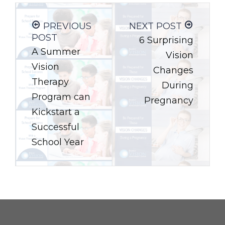
PREVIOUS
NEXT POST
POST
6 Surprising
A Summer
Vision
Vision
Changes
Therapy
During
Program can
Pregnancy
Kickstart a
Successful
School Year