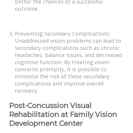
better the chances of a successful
outcome.
Preventing Secondary Complications:
Unaddressed vision problems can lead to
secondary complications such as chronic
headaches, balance issues, and decreased
cognitive function. By treating vision
concerns promptly, it is possible to
minimize the risk of these secondary
complications and improve overall
recovery.
Post-Concussion Visual
Rehabilitation at Family Vision
Development Center