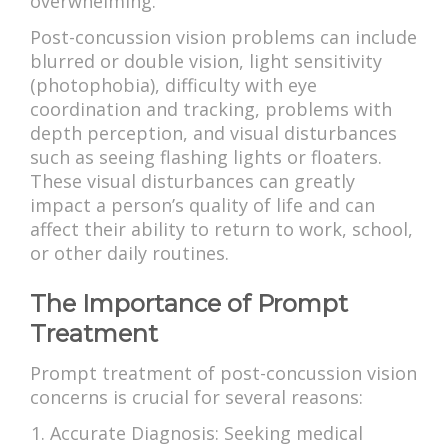
overwhelming.
Post-concussion vision problems can include
blurred or double vision, light sensitivity
(photophobia), difficulty with eye
coordination and tracking, problems with
depth perception, and visual disturbances
such as seeing flashing lights or floaters.
These visual disturbances can greatly
impact a person’s quality of life and can
affect their ability to return to work, school,
or other daily routines.
The Importance of Prompt
Treatment
Prompt treatment of post-concussion vision
concerns is crucial for several reasons:
Accurate Diagnosis: Seeking medical