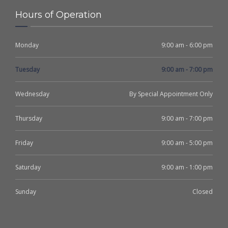
Hours of Operation
Monday
9:00 am - 6:00 pm
Tuesday
9:00 am - 7:00 pm
Wednesday
By Special Appointment Only
Thursday
9:00 am - 7:00 pm
Friday
9:00 am - 5:00 pm
Saturday
9:00 am - 1:00 pm
Sunday
Closed