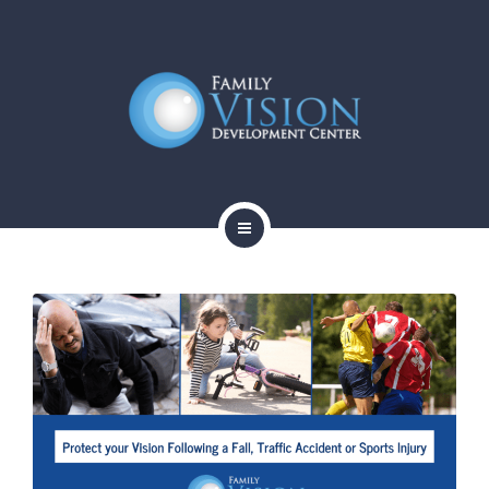
HOME
ABOUT
SERVICES
CONTACT
BLOG