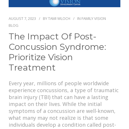
PAY BILL
AUGUST 7, 2023
BY
TAMI WLOCH
IN
FAMILY VISION
BLOG
The Impact Of Post-
Concussion Syndrome:
Prioritize Vision
Treatment
Every year, millions of people worldwide
experience concussions, a type of traumatic
brain injury (TBI) that can have a lasting
impact on their lives. While the initial
symptoms of a concussion are well-known,
what many may not realize is that some
individuals develop a condition called post-