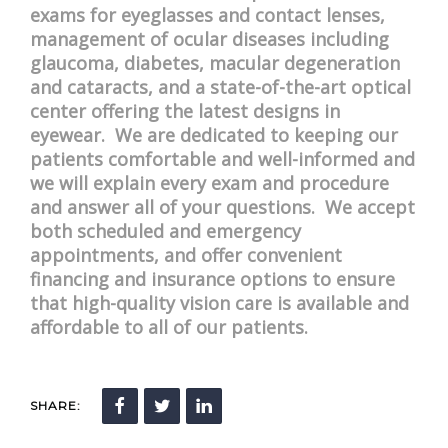
exams for eyeglasses and contact lenses,
management of ocular diseases including
glaucoma, diabetes, macular degeneration
and cataracts, and a state-of-the-art optical
center offering the latest designs in
eyewear. We are dedicated to keeping our
patients comfortable and well-informed and
we will explain every exam and procedure
and answer all of your questions. We accept
both scheduled and emergency
appointments, and offer convenient
financing and insurance options to ensure
that high-quality vision care is available and
affordable to all of our patients.
SHARE: