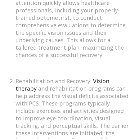
attention quickly allows healthcare
professionals, including your properly-
trained optometrist, to conduct
comprehensive evaluations to determine
the specific vision issues and their
underlying causes. This allows for a
tailored treatment plan, maximizing the
chances of a successful recovery.
Rehabilitation and Recovery:
Vision
therapy
and rehabilitation programs can
help address the visual deficits associated
with PCS. These programs typically
include exercises and activities designed
to improve eye coordination, visual
tracking, and perceptual skills. The earlier
these interventions are initiated, the