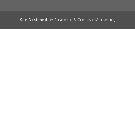
Site Designed by
Strategic & Creative Marketing