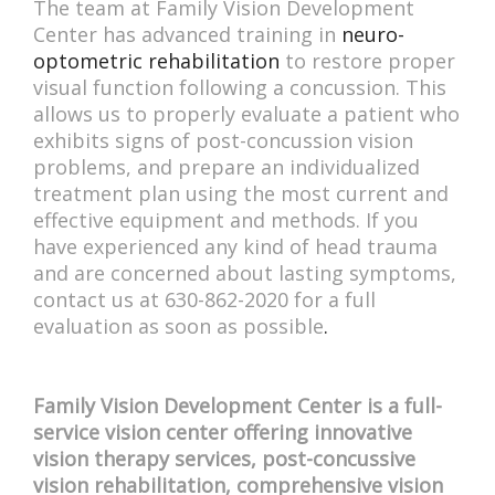
The team at Family Vision Development
Center has advanced training in
neuro-
optometric rehabilitation
to restore proper
visual function following a concussion. This
allows us to properly evaluate a patient who
exhibits signs of post-concussion vision
problems, and prepare an individualized
treatment plan using the most current and
effective equipment and methods. If you
have experienced any kind of head trauma
and are concerned about lasting symptoms,
contact us at 630-862-2020 for a full
evaluation as soon as possible
.
Family Vision Development Center is a full-
service vision center offering innovative
vision therapy services, post-concussive
vision rehabilitation, comprehensive vision