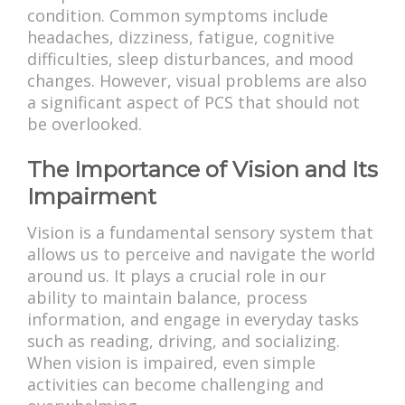
condition. Common symptoms include
headaches, dizziness, fatigue, cognitive
difficulties, sleep disturbances, and mood
changes. However, visual problems are also
a significant aspect of PCS that should not
be overlooked.
The Importance of Vision and Its
Impairment
Vision is a fundamental sensory system that
allows us to perceive and navigate the world
around us. It plays a crucial role in our
ability to maintain balance, process
information, and engage in everyday tasks
such as reading, driving, and socializing.
When vision is impaired, even simple
activities can become challenging and