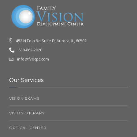
452 N Eola Rd Suite D, Aurora, IL, 60502
630-862-2020
info@fvdcpc.com
Our Services
VISION EXAMS
VISION THERAPY
OPTICAL CENTER