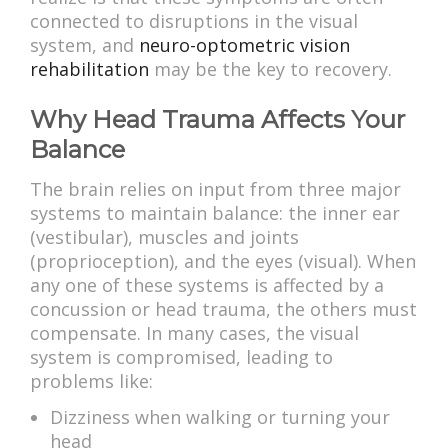
connected to disruptions in the visual
system, and
neuro-optometric vision
rehabilitation
may be the key to recovery.
Why Head Trauma Affects Your
Balance
The brain relies on input from three major
systems to maintain balance: the inner ear
(vestibular), muscles and joints
(proprioception), and the eyes (visual). When
any one of these systems is affected by a
concussion or head trauma, the others must
compensate. In many cases, the visual
system is compromised, leading to
problems like:
Dizziness when walking or turning your
head