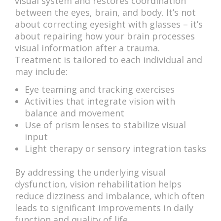
visual system and restores coordination
between the eyes, brain, and body. It’s not
about correcting eyesight with glasses – it’s
about repairing how your brain processes
visual information after a trauma.
Treatment is tailored to each individual and
may include:
Eye teaming and tracking exercises
Activities that integrate vision with
balance and movement
Use of prism lenses to stabilize visual
input
Light therapy or sensory integration tasks
By addressing the underlying visual
dysfunction, vision rehabilitation helps
reduce dizziness and imbalance, which often
leads to significant improvements in daily
function and quality of life.