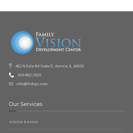
452 N Eola Rd Suite D, Aurora, IL, 60502
630-862-2020
info@fvdcpc.com
Our Services
VISION EXAMS