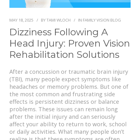
PAY BILL
MAY 18, 2025
BY
TAMI WLOCH
IN
FAMILY VISION BLOG
Dizziness Following A
Head Injury: Proven Vision
Rehabilitation Solutions
After a concussion or traumatic brain injury
(TBI), many people expect symptoms like
headaches or memory problems. But one of
the most common and frustrating side
effects is persistent dizziness or balance
problems. These issues can remain long
after the initial injury and can seriously
affect your ability to return to work, school
or daily activities. What many people don’t
realize is that these symptoms are often