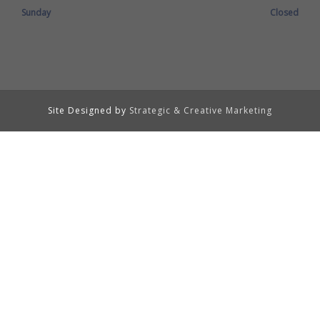
Sunday
Closed
Site Designed by
Strategic & Creative Marketing