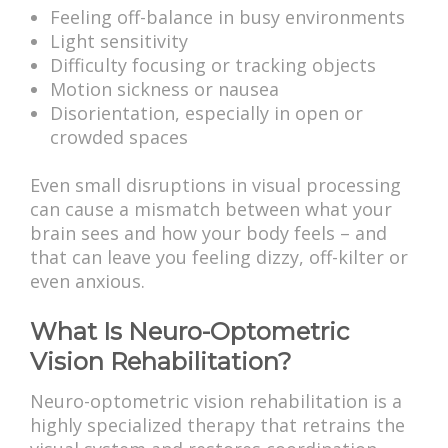
Feeling off-balance in busy environments
Light sensitivity
Difficulty focusing or tracking objects
Motion sickness or nausea
Disorientation, especially in open or
crowded spaces
Even small disruptions in visual processing
can cause a mismatch between what your
brain sees and how your body feels – and
that can leave you feeling dizzy, off-kilter or
even anxious.
What Is Neuro-Optometric
Vision Rehabilitation?
Neuro-optometric vision rehabilitation is a
highly specialized therapy that retrains the