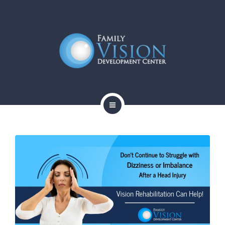
HOME
ABOUT
SERVICES
CONTACT
BLOG