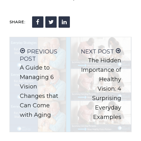
SHARE:
PREVIOUS
NEXT POST
POST
The Hidden
A Guide to
Importance of
Managing 6
Healthy
Vision
Vision: 4
Changes that
Surprising
Can Come
Everyday
with Aging
Examples