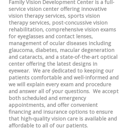
Family Vision Development Center is a full-
service vision center offering innovative
vision therapy services, sports vision
therapy services, post-concussive vision
rehabilitation, comprehensive vision exams
for eyeglasses and contact lenses,
management of ocular diseases including
glaucoma, diabetes, macular degeneration
and cataracts, and a state-of-the-art optical
center offering the latest designs in
eyewear. We are dedicated to keeping our
patients comfortable and well-informed and
we will explain every exam and procedure
and answer all of your questions. We accept
both scheduled and emergency
appointments, and offer convenient
financing and insurance options to ensure
that high-quality vision care is available and
affordable to all of our patients.