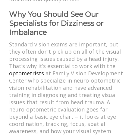
Why You Should See Our
Specialists for Dizziness or
Imbalance
Standard vision exams are important, but
they often don’t pick up on all of the visual
processing issues caused by a head injury.
That’s why it’s essential to work with the
optometrists
at Family Vision Development
Center who specialize in neuro-optometric
vision rehabilitation and have advanced
training in diagnosing and treating visual
issues that result from head trauma. A
neuro-optometric evaluation goes far
beyond a basic eye chart – it looks at eye
coordination, tracking, focus, spatial
awareness, and how your visual system