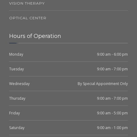
VISION THERAPY
OPTICAL CENTER
Hours of Operation
Monday
9:00 am - 6:00 pm
Tuesday
9:00 am - 7:00 pm
Wednesday
By Special Appointment Only
Thursday
9:00 am - 7:00 pm
Friday
9:00 am - 5:00 pm
Saturday
9:00 am - 1:00 pm