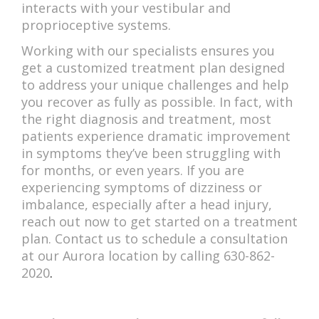
interacts with your vestibular and
proprioceptive systems.
Working with our specialists ensures you
get a customized treatment plan designed
to address your unique challenges and help
you recover as fully as possible. In fact, with
the right diagnosis and treatment, most
patients experience dramatic improvement
in symptoms they’ve been struggling with
for months, or even years. If you are
experiencing symptoms of dizziness or
imbalance, especially after a head injury,
reach out now to get started on a treatment
plan. Contact us to schedule a consultation
at our Aurora location by calling 630-862-
2020
.