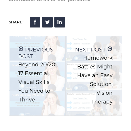
SHARE:
PREVIOUS
NEXT POST
POST
Homework
Beyond 20/20:
Battles Might
17 Essential
Have an Easy
Visual Skills
Solution:
You Need to
Vision
Thrive
Therapy