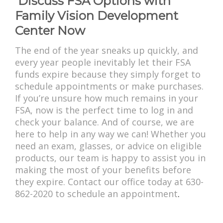
Discuss FSA Options with
Family Vision Development
Center Now
The end of the year sneaks up quickly, and
every year people inevitably let their FSA
funds expire because they simply forget to
schedule appointments or make purchases.
If you’re unsure how much remains in your
FSA, now is the perfect time to log in and
check your balance. And of course, we are
here to help in any way we can! Whether you
need an exam, glasses, or advice on eligible
products, our team is happy to assist you in
making the most of your benefits before
they expire. Contact our office today at 630-
862-2020 to schedule an appointment
.