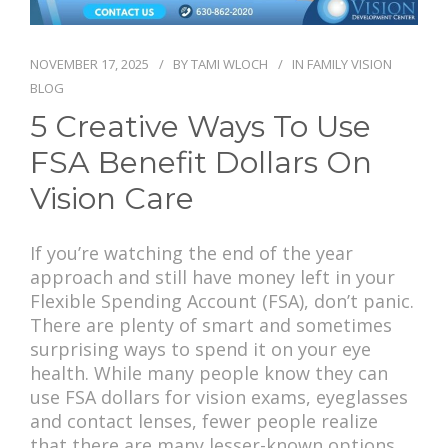
PAY BILL
NOVEMBER 17, 2025
BY
TAMI WLOCH
IN
FAMILY VISION
BLOG
5 Creative Ways To Use
FSA Benefit Dollars On
Vision Care
If you’re watching the end of the year
approach and still have money left in your
Flexible Spending Account (FSA), don’t panic.
There are plenty of smart and sometimes
surprising ways to spend it on your eye
health. While many people know they can
use FSA dollars for vision exams, eyeglasses
and contact lenses, fewer people realize
that there are many lesser-known options