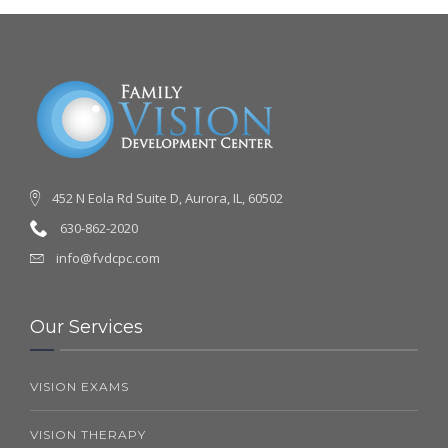
452 N Eola Rd Suite D, Aurora, IL, 60502
630-862-2020
info@fvdcpc.com
Our Services
VISION EXAMS
VISION THERAPY