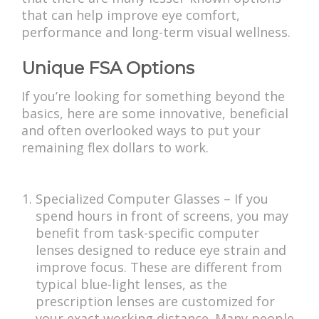
that can help improve eye comfort,
performance and long-term visual wellness.
Unique FSA Options
If you’re looking for something beyond the
basics, here are some innovative, beneficial
and often overlooked ways to put your
remaining flex dollars to work.
Specialized Computer Glasses – If you
spend hours in front of screens, you may
benefit from task-specific computer
lenses designed to reduce eye strain and
improve focus. These are different from
typical blue-light lenses, as the
prescription lenses are customized for
your exact working distance. Many people