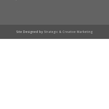
Site Designed by
Strategic & Creative Marketing