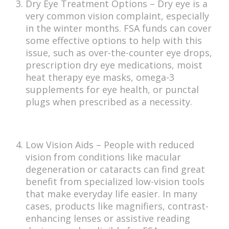
Dry Eye Treatment Options – Dry eye is a
very common vision complaint, especially
in the winter months. FSA funds can cover
some effective options to help with this
issue, such as over-the-counter eye drops,
prescription dry eye medications, moist
heat therapy eye masks, omega-3
supplements for eye health, or punctal
plugs when prescribed as a necessity.
Low Vision Aids – People with reduced
vision from conditions like macular
degeneration or cataracts can find great
benefit from specialized low-vision tools
that make everyday life easier. In many
cases, products like magnifiers, contrast-
enhancing lenses or assistive reading