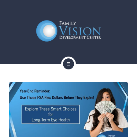
HOME
ABOUT
SERVICES
CONTACT
BLOG