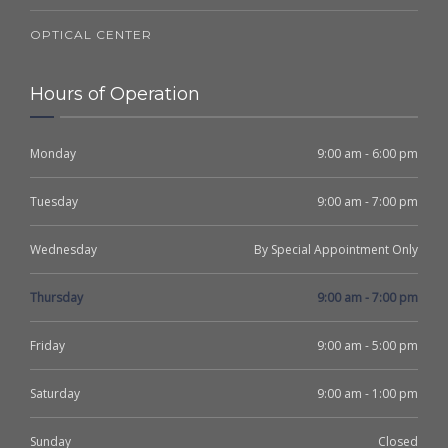
OPTICAL CENTER
Hours of Operation
Monday
9:00 am - 6:00 pm
Tuesday
9:00 am - 7:00 pm
Wednesday
By Special Appointment Only
Thursday
9:00 am - 7:00 pm
Friday
9:00 am - 5:00 pm
Saturday
9:00 am - 1:00 pm
Sunday
Closed