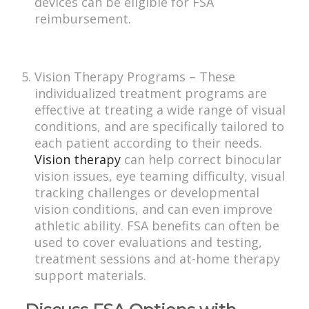
devices can be eligible for FSA
reimbursement.
Vision Therapy Programs – These
individualized treatment programs are
effective at treating a wide range of visual
conditions, and are specifically tailored to
each patient according to their needs.
Vision therapy
can help correct binocular
vision issues, eye teaming difficulty, visual
tracking challenges or developmental
vision conditions, and can even improve
athletic ability. FSA benefits can often be
used to cover evaluations and testing,
treatment sessions and at-home therapy
support materials.