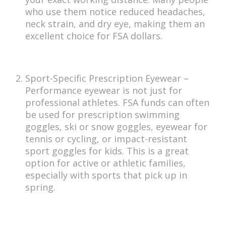
who use them notice reduced headaches,
neck strain, and dry eye, making them an
excellent choice for FSA dollars.
Sport-Specific Prescription Eyewear –
Performance eyewear is not just for
professional athletes. FSA funds can often
be used for prescription swimming
goggles, ski or snow goggles, eyewear for
tennis or cycling, or impact-resistant
sport goggles for kids. This is a great
option for active or athletic families,
especially with sports that pick up in
spring.