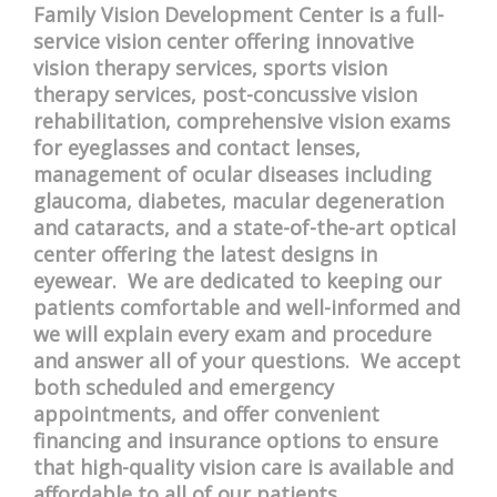
Family Vision Development Center is a full-
service vision center offering innovative
vision therapy services, sports vision
therapy services, post-concussive vision
rehabilitation, comprehensive vision exams
for eyeglasses and contact lenses,
management of ocular diseases including
glaucoma, diabetes, macular degeneration
and cataracts, and a state-of-the-art optical
center offering the latest designs in
eyewear. We are dedicated to keeping our
patients comfortable and well-informed and
we will explain every exam and procedure
and answer all of your questions. We accept
both scheduled and emergency
appointments, and offer convenient
financing and insurance options to ensure
that high-quality vision care is available and
affordable to all of our patients.