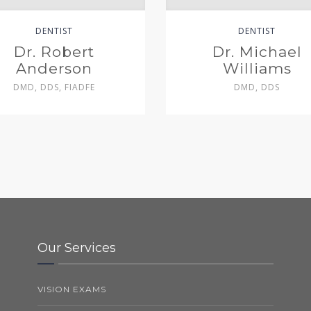
DENTIST
DENTIST
Dr. Robert
Dr. Michael
Anderson
Williams
DMD, DDS, FIADFE
DMD, DDS
Our Services
VISION EXAMS