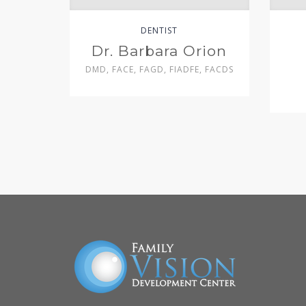
DENTIST
Dr. Barbara Orion
DMD, FACE, FAGD, FIADFE, FACDS