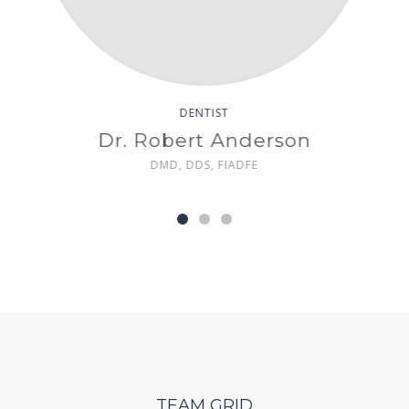
DENTIST
liams
Dr. Linda Davis
DMD, FACE
TEAM GRID