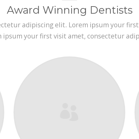
Award Winning Dentists
tetur adipiscing elit. Lorem ipsum your first
m ipsum your first visit amet, consectetur adipi