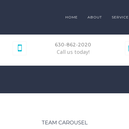
HOME
ABOUT
SERVICE
630-862-2020
Call us today!
TEAM CAROUSEL