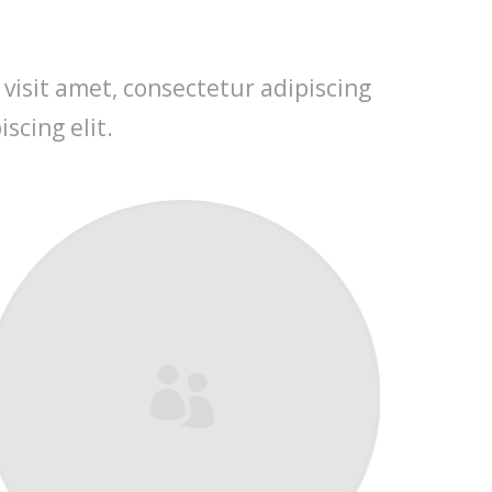
 visit amet, consectetur adipiscing
scing elit.