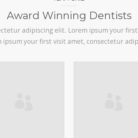
Award Winning Dentists
tetur adipiscing elit. Lorem ipsum your first
m ipsum your first visit amet, consectetur adipi