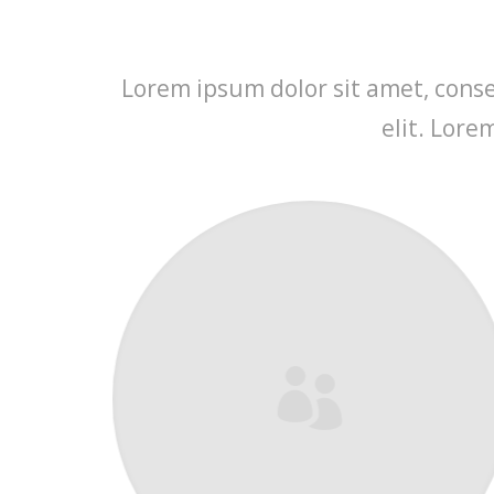
Lorem ipsum dolor sit amet, consec
elit. Lore