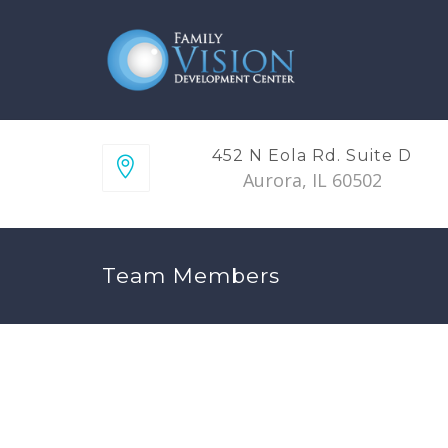
452 N Eola Rd. Suite D
Aurora, IL 60502
Team Members