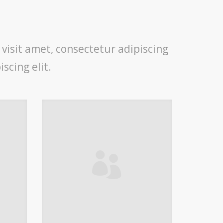
 visit amet, consectetur adipiscing
scing elit.