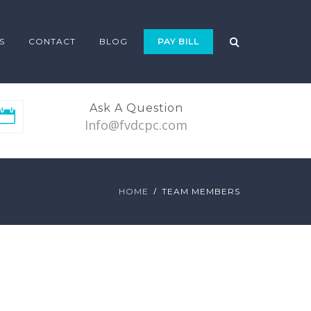
S
CONTACT
BLOG
PAY BILL
Ask A Question
Info@fvdcpc.com
HOME
TEAM MEMBERS