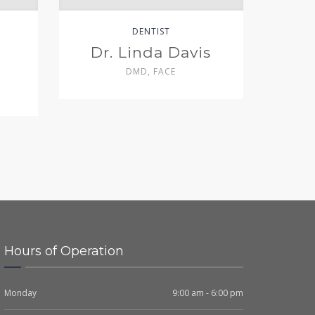
DENTIST
Dr. Linda Davis
DMD, FACE
Hours of Operation
Monday
9:00 am - 6:00 pm