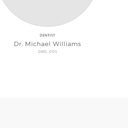
DENTAL HYGIENIST
Sophia Young