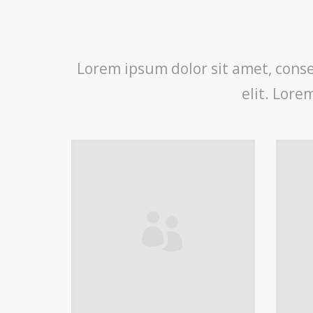
Lorem ipsum dolor sit amet, consec
elit. Lore