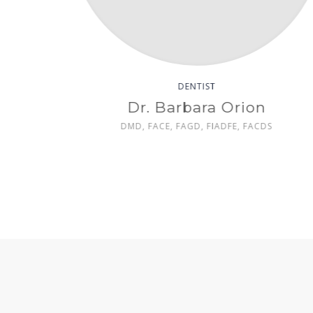
TIST
DENTIST
t Anderson
Dr. Michael Wil
, FIADFE
DMD, DDS