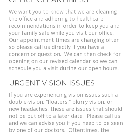
We want you to know that we are cleaning
the office and adhering to healthcare
recommendations in order to keep you and
your family safe while you visit our office.
Our appointment times are changing often
so please call us directly if you have a
concern or question. We can then check for
opening on our revised calendar so we can
schedule you a visit during our open hours.
URGENT VISION ISSUES
If you are experiencing vision issues such a
double-vision, “floaters,” blurry vision, or
new headaches, these are issues that should
not be put off to a later date. Please call us
and we can advise you if you need to be seen
by one of our doctors. Oftentimes, the