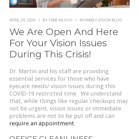
PAY BILL
APRIL 29, 2020
BY
TAMI WLOCH
IN
FAMILY VISION BLOG
We Are Open And Here
For Your Vision Issues
During This Crisis!
Dr. Martin and his staff are providing
essential services for those who have
eyecare needs/ vision issues during this
COVID-19 restricted time. We understand
that, while things like regular checkups may
not be urgent, vision issues or immediate
problems are not to be put off and can
require an appointment
.
OFFICE CLEANLINESS