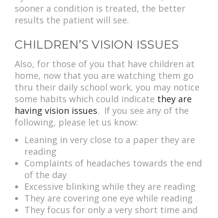
sooner a condition is treated, the better
results the patient will see.
CHILDREN’S VISION ISSUES
Also, for those of you that have children at
home, now that you are watching them go
thru their daily school work, you may notice
some habits which could indicate
they are
having vision issues
. If you see any of the
following, please let us know:
Leaning in very close to a paper they are
reading
Complaints of headaches towards the end
of the day
Excessive blinking while they are reading
They are covering one eye while reading
They focus for only a very short time and