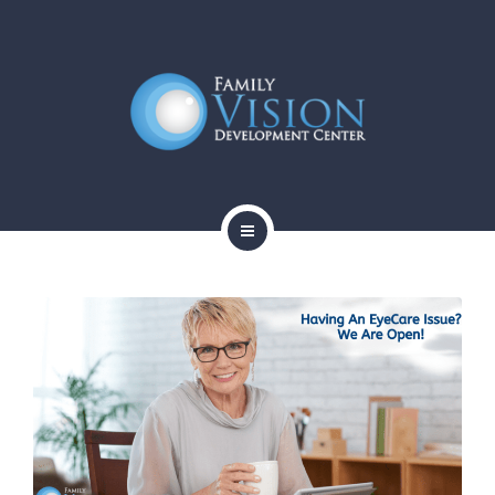
HOME
ABOUT
SERVICES
CONTACT
BLOG