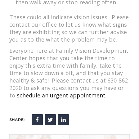
then walk away or stop reading often
These could all indicate vision issues. Please
contact our office to let us know what signs
they are exhibiting so we can further advise
you as to the what the problem may be.
Everyone here at Family Vision Development
Center hopes that you take the time to
enjoy this extra time with family, take the
time to slow down a bit, and that you stay
healthy & safe! Please contact us at 630-862-
2020 to ask any questions you may have or
to
schedule an urgent appointment
.
SHARE: