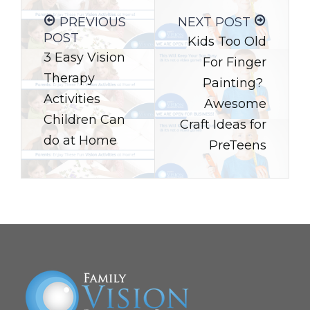
PREVIOUS
NEXT POST
POST
Kids Too Old
3 Easy Vision
For Finger
Therapy
Painting?
Activities
Awesome
Children Can
Craft Ideas for
do at Home
PreTeens