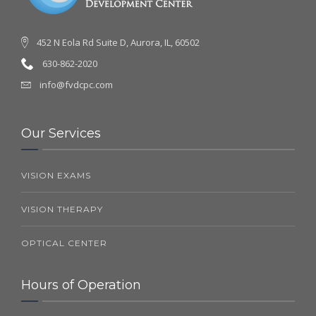
452 N Eola Rd Suite D, Aurora, IL, 60502
630-862-2020
info@fvdcpc.com
Our Services
VISION EXAMS
VISION THERAPY
OPTICAL CENTER
Hours of Operation