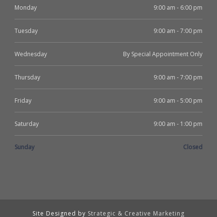
Monday
9:00 am - 6:00 pm
Tuesday
9:00 am - 7:00 pm
Wednesday
By Special Appointment Only
Thursday
9:00 am - 7:00 pm
Friday
9:00 am - 5:00 pm
Saturday
9:00 am - 1:00 pm
Sunday
Closed
Site Designed by
Strategic & Creative Marketing