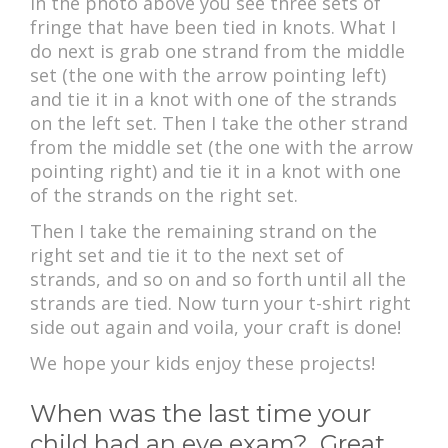
In the photo above you see three sets of
fringe that have been tied in knots. What I
do next is grab one strand from the middle
set (the one with the arrow pointing left)
and tie it in a knot with one of the strands
on the left set. Then I take the other strand
from the middle set (the one with the arrow
pointing right) and tie it in a knot with one
of the strands on the right set.
Then I take the remaining strand on the
right set and tie it to the next set of
strands, and so on and so forth until all the
strands are tied. Now turn your t-shirt right
side out again and voila, your craft is done!
We hope your kids enjoy these projects!
When was the last time your
child had an eye exam? Great