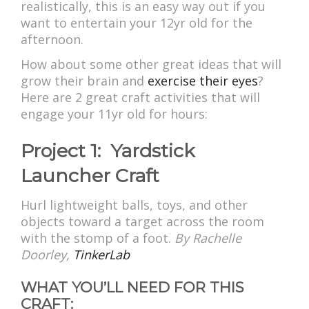
realistically, this is an easy way out if you
want to entertain your 12yr old for the
afternoon.
How about some other great ideas that will
grow their brain and
exercise their eyes
?
Here are 2 great craft activities that will
engage your 11yr old for hours:
Project 1: Yardstick
Launcher Craft
Hurl lightweight balls, toys, and other
objects toward a target across the room
with the stomp of a foot.
By
Rachelle
Doorley,
TinkerLab
WHAT YOU’LL NEED FOR THIS
CRAFT: