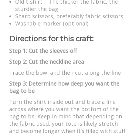
Old t-shirt – The thicker the fabric, the
sturdier the bag
Sharp scissors, preferably fabric scissors
Washable marker (optional)
Directions for this craft:
Step 1: Cut the sleeves off
Step 2: Cut the neckline area
Trace the bowl and then cut along the line
Step 3: Determine how deep you want the
bag to be
Turn the shirt inside out and trace a line
across where you want the bottom of the
bag to be. Keep in mind that depending on
the fabric used, your tote is likely stretch
and become longer when it’s filled with stuff.