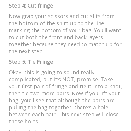
Step 4: Cut fringe
Now grab your scissors and cut slits from
the bottom of the shirt up to the line
marking the bottom of your bag. You’ll want
to cut both the front and back layers
together because they need to match up for
the next step.
Step 5: Tie Fringe
Okay, this is going to sound really
complicated, but it’s NOT, promise. Take
your first pair of fringe and tie it into a knot,
then tie two more pairs. Now if you lift your
bag, you’ll see that although the pairs are
pulling the bag together, there’s a hole
between each pair. This next step will close
those holes.