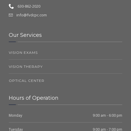
630-862-2020
info@fvdcpc.com
Our Services
VISION EXAMS
VISION THERAPY
OPTICAL CENTER
Hours of Operation
Monday
9:00 am - 6:00 pm
Tuesday
9:00 am - 7:00 pm