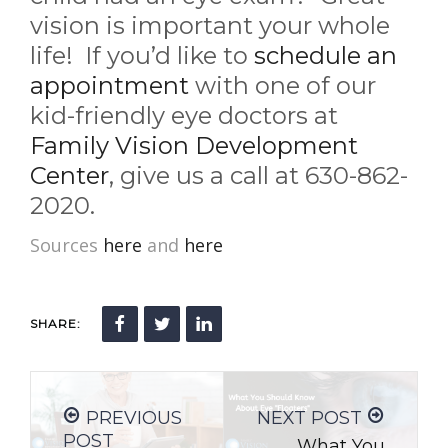
vision is important your whole
life! If you’d like to
schedule an
appointment
with one of our
kid-friendly eye doctors at
Family Vision Development
Center
, give us a call at 630-862-
2020.
Sources
here
and
here
SHARE:
PREVIOUS
NEXT POST
POST
What You