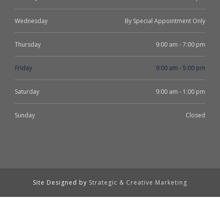
Wednesday
By Special Appointment Only
Thursday
9:00 am - 7:00 pm
Friday
9:00 am - 5:00 pm
Saturday
9:00 am - 1:00 pm
Sunday
Closed
Site Designed by
Strategic & Creative Marketing