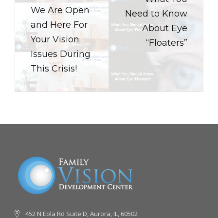
We Are Open
Need to Know
and Here For
About Eye
Your Vision
“Floaters”
Issues During
This Crisis!
452 N Eola Rd Suite D, Aurora, IL, 60502