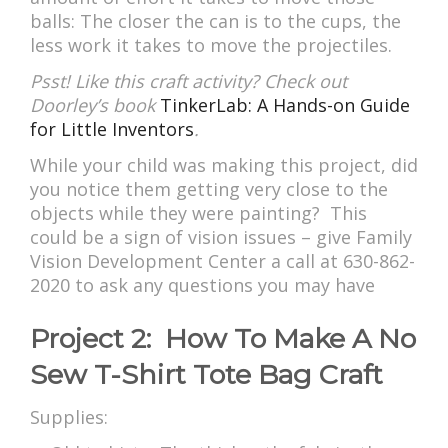
balls: The closer the can is to the cups, the
less work it takes to move the projectiles.
Psst! Like this craft activity? Check out
Doorley’s book
TinkerLab: A Hands-on Guide
for Little Inventors
.
While your child was making this project, did
you notice them getting very close to the
objects while they were painting? This
could be a sign of vision issues – give Family
Vision Development Center a call at 630-862-
2020 to ask any questions you may have
Project 2: How To Make A No
Sew T-Shirt Tote Bag Craft
Supplies: