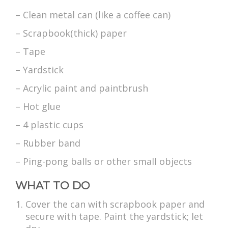
– Clean metal can (like a coffee can)
– Scrapbook(thick) paper
– Tape
– Yardstick
– Acrylic paint and paintbrush
– Hot glue
– 4 plastic cups
– Rubber band
– Ping-pong balls or other small objects
WHAT TO DO
Cover the can with scrapbook paper and
secure with tape. Paint the yardstick; let