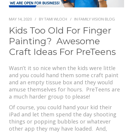
PAY BILL
MAY 14, 2020
BY
TAMI WLOCH
IN
FAMILY VISION BLOG
Kids Too Old For Finger
Painting? Awesome
Craft Ideas For PreTeens
Wasn’t it so nice when the kids were little
and you could hand them some craft paint
and an empty tissue box and they would
amuse themselves for hours. PreTeens are
a much harder group to please!
Of course, you could hand your kid their
iPad and let them spend the day shooting
things or popping bubbles or whatever
other app they may have loaded. And,