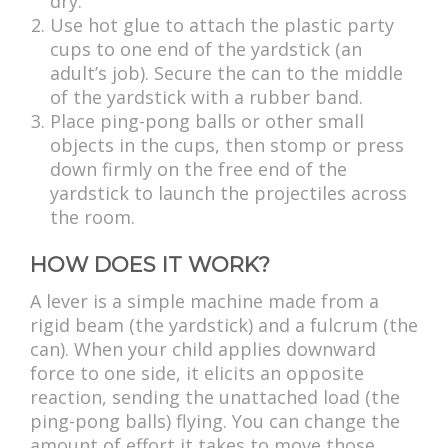
dry.
Use hot glue to attach the plastic party
cups to one end of the yardstick (an
adult’s job). Secure the can to the middle
of the yardstick with a rubber band.
Place ping-pong balls or other small
objects in the cups, then stomp or press
down firmly on the free end of the
yardstick to launch the projectiles across
the room.
HOW DOES IT WORK?
A lever is a simple machine made from a
rigid beam (the yardstick) and a fulcrum (the
can). When your child applies downward
force to one side, it elicits an opposite
reaction, sending the unattached load (the
ping-pong balls) flying. You can change the
amount of effort it takes to move those