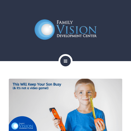
HOME
ABOUT
SERVICES
CONTACT
BLOG