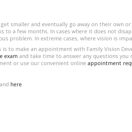
et smaller and eventually go away on their own or at 
 to a few months. In cases where it does not disap
ious problem. In extreme cases, where vision is impai
ers is to make an appointment with Family Vision De
e exam
and take time to answer any questions you m
ment or use our convenient online
appointment req
and
here