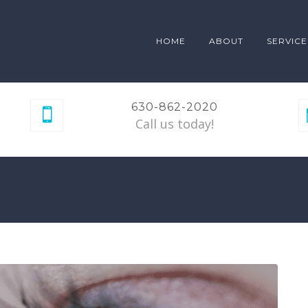
HOME
ABOUT
SERVICE
630-862-2020
Call us today!