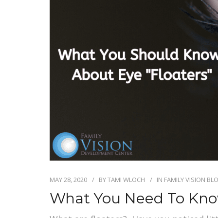
MAY 28, 2020
BY
TAMI WLOCH
IN
FAMILY VISION BL
What You Need To Know