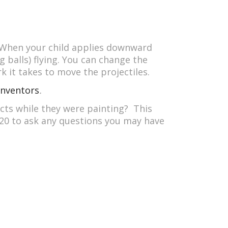
. When your child applies downward
g balls) flying. You can change the
k it takes to move the projectiles.
Inventors
.
ects while they were painting? This
2020 to ask any questions you may have