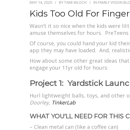
MAY 14, 2020
BY
TAMI WLOCH
IN
FAMILY VISION BL
Kids Too Old For Finge
Wasn’t it so nice when the kids were li
amuse themselves for hours. PreTeens 
Of course, you could hand your kid the
app they may have loaded. And, realistic
How about some other great ideas that 
engage your 11yr old for hours:
Project 1: Yardstick Launc
Hurl lightweight balls, toys, and other
Doorley,
TinkerLab
WHAT YOU’LL NEED FOR THIS C
– Clean metal can (like a coffee can)