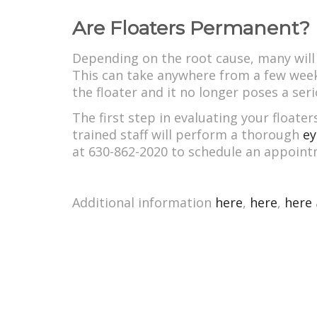
Are Floaters Permanent?
Depending on the root cause, many will g
This can take anywhere from a few weeks
the floater and it no longer poses a ser
The first step in evaluating your float
trained staff will perform a thorough
ey
at 630-862-2020 to schedule an appoint
Additional information
here
,
here
,
here