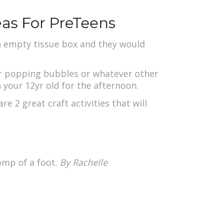
eas For PreTeens
an empty tissue box and they would
or popping bubbles or whatever other
n your 12yr old for the afternoon.
re 2 great craft activities that will
omp of a foot.
By
Rachelle