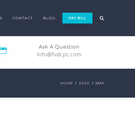
S
CONTACT
BLOG
PAY BILL
Ask A Question
Info@fvdcpc.com
HOME
2020
MAY