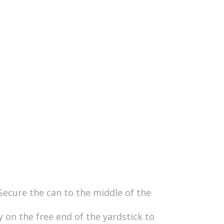
 Secure the can to the middle of the
 on the free end of the yardstick to