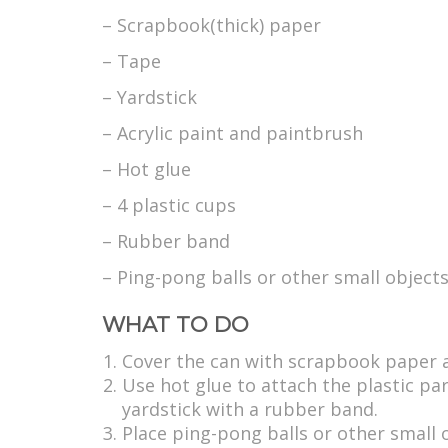
– Scrapbook(thick) paper
– Tape
– Yardstick
– Acrylic paint and paintbrush
– Hot glue
– 4 plastic cups
– Rubber band
– Ping-pong balls or other small object
WHAT TO DO
Cover the can with scrapbook paper an
Use hot glue to attach the plastic par
yardstick with a rubber band.
Place ping-pong balls or other small 