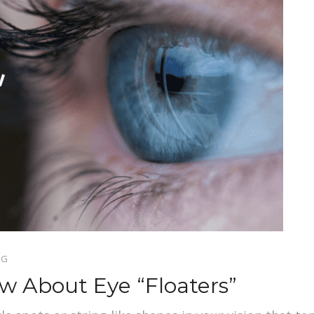
OG
 About Eye “Floaters”