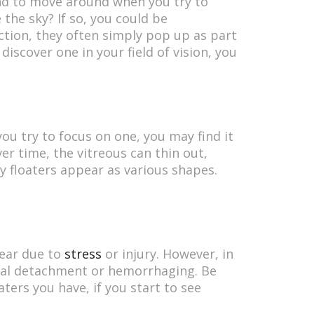
tend to move around when you try to
he sky? If so, you could be
action, they often simply pop up as part
discover one in your field of vision, you
u try to focus on one, you may find it
Over time, the vitreous can thin out,
y floaters appear as various shapes.
pear due to
stress
or injury. However, in
nal detachment or hemorrhaging. Be
ters you have, if you start to see