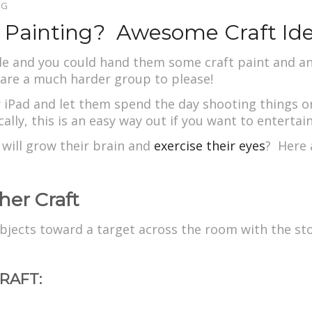
OG
r Painting? Awesome Craft Id
ttle and you could hand them some craft paint and 
are a much harder group to please!
ir iPad and let them spend the day shooting things 
ally, this is an easy way out if you want to entertai
will grow their brain and
exercise their eyes
? Here a
her Craft
 objects toward a target across the room with the st
RAFT: