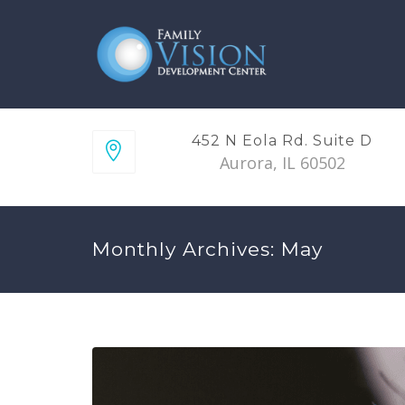
452 N Eola Rd. Suite D
Aurora, IL 60502
Monthly Archives: May