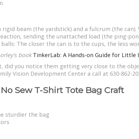
m.
 rigid beam (the yardstick) and a fulcrum (the can)
e reaction, sending the unattached load (the ping-pon
alls: The closer the can is to the cups, the less wor
Doorley’s book
TinkerLab: A Hands-on Guide for Little 
t, did you notice them getting very close to the obj
 Family Vision Development Center a call at 630-862-
No Sew T-Shirt Tote Bag Craft
the sturdier the bag
sors