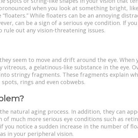
tle spots or string-like shapes in your vision that 
ronounced when you look at something bright, like t
 “floaters.” While floaters can be an annoying distr
er, can be a sign of a serious eye condition. If you 
 rule out any vision-threatening issues.
they seem to move and drift around the eye. When yo
lly vitreous, a gelatinous-like substance in the eye. 
into stringy fragments. These fragments explain wh
, spots, rings and even cobwebs.
oblem?
he natural aging process. In addition, they can ap
 of much more serious eye conditions such as reti
 if you notice a sudden increase in the number of floa
eas in your peripheral vision.