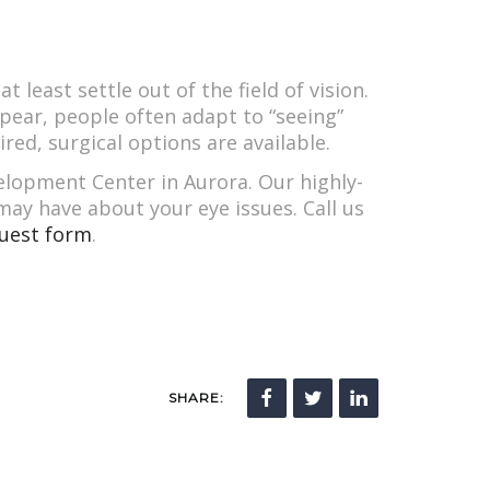
least settle out of the field of vision.
pear, people often adapt to “seeing”
red, surgical options are available.
velopment Center in Aurora. Our highly-
ay have about your eye issues. Call us
uest form
.
SHARE: