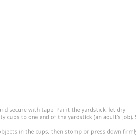
s
d secure with tape. Paint the yardstick; let dry.
ty cups to one end of the yardstick (an adult’s job).
objects in the cups, then stomp or press down firmly