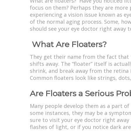
What are floaters? Have you noticed lit
focus on them? Perhaps they are more p
experiencing a vision issue known as eye
of the normal aging process. Some, howev
should see your eye doctor right away to
What Are Floaters?
They get their name from the fact that 
shifts away. The “floater” itself is actua
shrink, and break away from the retina 
Common floaters look like strings, dots
Are Floaters a Serious Pr
Many people develop them as a part of t
some instances, they may be a symptom
sure to visit your eye doctor right away
flashes of light, or if you notice dark ar