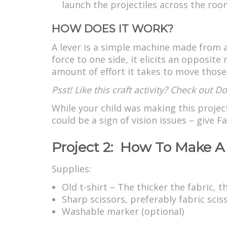
launch the projectiles across the roo
HOW DOES IT WORK?
A lever is a simple machine made from a
force to one side, it elicits an opposit
amount of effort it takes to move those b
Psst! Like this craft activity? Check out 
While your child was making this projec
could be a sign of vision issues – give
Project 2: How To Make A 
Supplies:
Old t-shirt – The thicker the fabric, 
Sharp scissors, preferably fabric scis
Washable marker (optional)