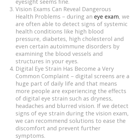
eyesight seems fine.
Vision Exams Can Reveal Dangerous
Health Problems – during an
eye exam
, we
are often able to detect signs of systemic
health conditions like high blood
pressure, diabetes, high cholesterol and
even certain autoimmune disorders by
examining the blood vessels and
structures in your eyes.
Digital Eye Strain Has Become a Very
Common Complaint – digital screens are a
huge part of daily life and that means
more people are experiencing the effects
of digital eye strain such as dryness,
headaches and blurred vision. If we detect
signs of eye strain during the vision exam,
we can recommend solutions to ease the
discomfort and prevent further
symptoms.