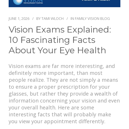
PAY BILL
JUNE 1, 2026
BY
TAMI WLOCH
IN
FAMILY VISION BLOG
Vision Exams Explained:
10 Fascinating Facts
About Your Eye Health
Vision exams are far more interesting, and
definitely more important, than most
people realize. They are not simply a means
to ensure a proper prescription for your
glasses, but rather they provide a wealth of
information concerning your vision and even
your overall health. Here are some
interesting facts that will probably make
you view your appointment differently.