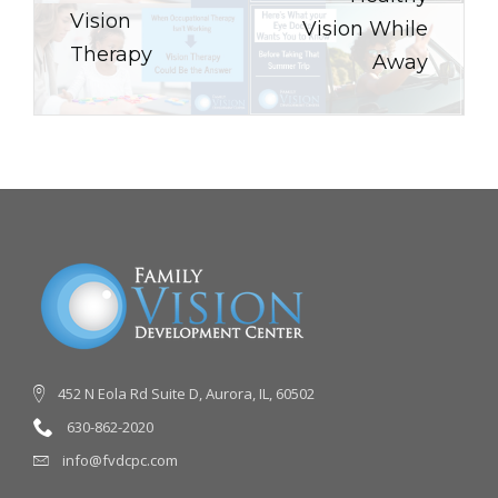
Vision
Vision While
Therapy
Away
452 N Eola Rd Suite D, Aurora, IL, 60502
630-862-2020
info@fvdcpc.com