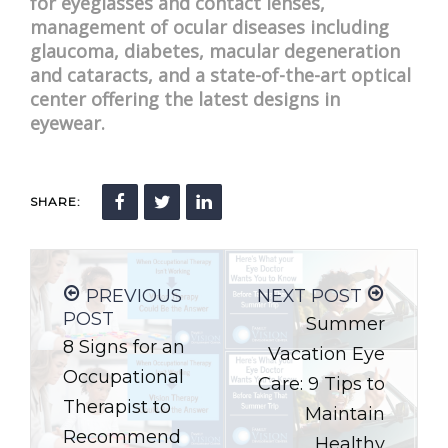
for eyeglasses and contact lenses,
management of ocular diseases including
glaucoma, diabetes, macular degeneration
and cataracts, and a state-of-the-art optical
center offering the latest designs in
eyewear.
SHARE:
PREVIOUS
NEXT POST
POST
Summer
8 Signs for an
Vacation Eye
Occupational
Care: 9 Tips to
Therapist to
Maintain
Recommend
Healthy