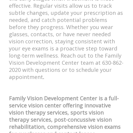
effective. Regular visits allow us to track
subtle changes, update your prescription as
needed, and catch potential problems
before they progress. Whether you wear
glasses, contacts, or have never needed
vision correction, staying consistent with
your eye exams is a proactive step toward
long-term wellness. Reach out to the Family
Vision Development Center team at 630-862-
2020 with questions or to schedule your
appointment
.
Family Vision Development Center is a full-
service vision center offering innovative
vision therapy services, sports vision
therapy services, post-concussive vision
rehabilitation, comprehensive vision exams