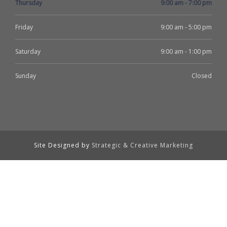
Thursday
9:00 am - 7:00 pm
Friday
9:00 am - 5:00 pm
Saturday
9:00 am - 1:00 pm
Sunday
Closed
Site Designed by
Strategic & Creative Marketing