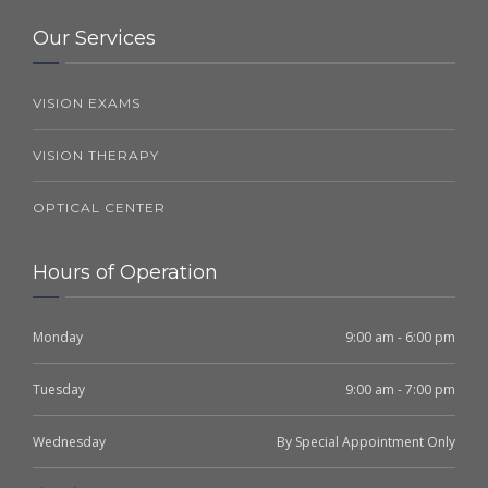
Our Services
VISION EXAMS
VISION THERAPY
OPTICAL CENTER
Hours of Operation
Monday
9:00 am - 6:00 pm
Tuesday
9:00 am - 7:00 pm
Wednesday
By Special Appointment Only