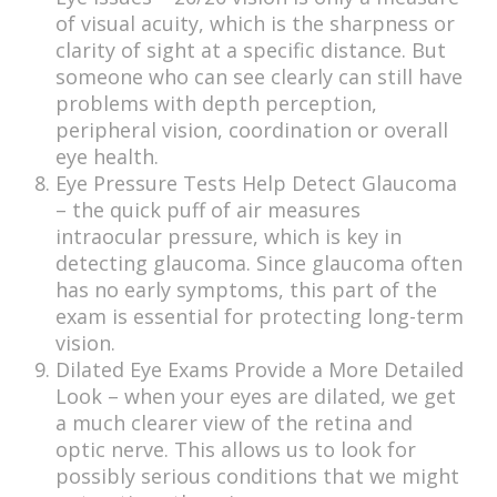
of visual acuity, which is the sharpness or
clarity of sight at a specific distance. But
someone who can see clearly can still have
problems with depth perception,
peripheral vision, coordination or overall
eye health.
Eye Pressure Tests Help Detect Glaucoma
– the quick puff of air measures
intraocular pressure, which is key in
detecting glaucoma. Since glaucoma often
has no early symptoms, this part of the
exam is essential for protecting long-term
vision.
Dilated Eye Exams Provide a More Detailed
Look – when your eyes are dilated, we get
a much clearer view of the retina and
optic nerve. This allows us to look for
possibly serious conditions that we might