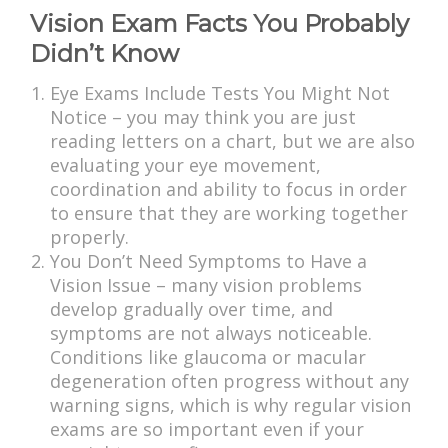
Vision Exam Facts You Probably
Didn’t Know
Eye Exams Include Tests You Might Not
Notice – you may think you are just
reading letters on a chart, but we are also
evaluating your eye movement,
coordination and ability to focus in order
to ensure that they are working together
properly.
You Don’t Need Symptoms to Have a
Vision Issue – many vision problems
develop gradually over time, and
symptoms are not always noticeable.
Conditions like glaucoma or macular
degeneration often progress without any
warning signs, which is why regular vision
exams are so important even if your