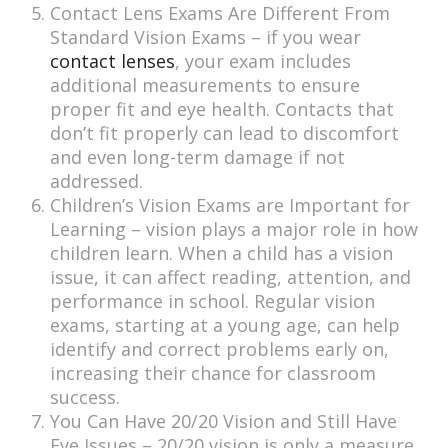
Contact Lens Exams Are Different From
Standard Vision Exams – if you wear
contact lenses
, your exam includes
additional measurements to ensure
proper fit and eye health. Contacts that
don’t fit properly can lead to discomfort
and even long-term damage if not
addressed.
Children’s Vision Exams are Important for
Learning – vision plays a major role in how
children learn. When a child has a vision
issue, it can affect reading, attention, and
performance in school. Regular vision
exams, starting at a young age, can help
identify and correct problems early on,
increasing their chance for classroom
success.
You Can Have 20/20 Vision and Still Have
Eye Issues – 20/20 vision is only a measure