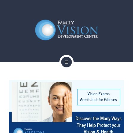
HOME
ABOUT
SERVICES
CONTACT
BLOG