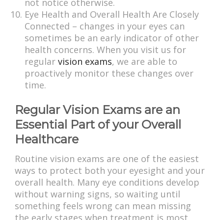
not notice otherwise.
Eye Health and Overall Health Are Closely
Connected – changes in your eyes can
sometimes be an early indicator of other
health concerns. When you visit us for
regular
vision exams
, we are able to
proactively monitor these changes over
time.
Regular Vision Exams are an
Essential Part of your Overall
Healthcare
Routine vision exams are one of the easiest
ways to protect both your eyesight and your
overall health. Many eye conditions develop
without warning signs, so waiting until
something feels wrong can mean missing
the early stages when treatment is most