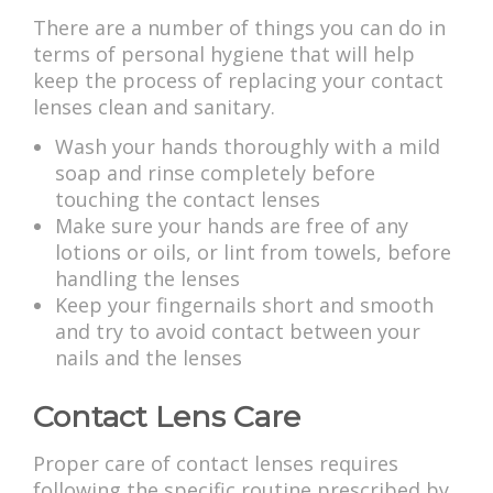
There are a number of things you can do in
terms of personal hygiene that will help
keep the process of replacing your contact
lenses clean and sanitary.
Wash your hands thoroughly with a mild
soap and rinse completely before
touching the contact lenses
Make sure your hands are free of any
lotions or oils, or lint from towels, before
handling the lenses
Keep your fingernails short and smooth
and try to avoid contact between your
nails and the lenses
Contact Lens Care
Proper care of contact lenses requires
following the specific routine prescribed by