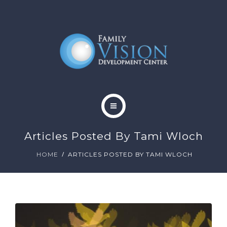
HOME
Articles Posted By Tami Wloch
ABOUT
HOME
ARTICLES POSTED BY TAMI WLOCH
SERVICES
CONTACT
BLOG