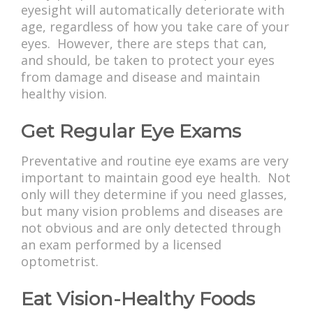
eyesight will automatically deteriorate with
age, regardless of how you take care of your
eyes. However, there are steps that can,
and should, be taken to protect your eyes
from damage and disease and maintain
healthy vision.
Get Regular Eye Exams
Preventative and routine eye exams are very
important to maintain good eye health. Not
only will they determine if you need glasses,
but many vision problems and diseases are
not obvious and are only detected through
an exam performed by a licensed
optometrist.
Eat Vision-Healthy Foods