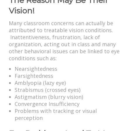
The Reason May Be Their
Vision!
Many classroom concerns can actually be
attributed to treatable vision conditions.
Inattentiveness, frustration, lack of
organization, acting out in class and many
other behavioral issues can be linked to eye
conditions such as:
Nearsightedness
Farsightedness
Amblyopia (lazy eye)
Strabismus (crossed eyes)
Astigmatism (blurry vision)
Convergence Insufficiency
Problems with tracking or visual
perception