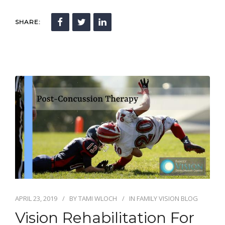
SHARE:
APRIL 23, 2019
BY
TAMI WLOCH
IN
FAMILY VISION BLOG
Vision Rehabilitation For