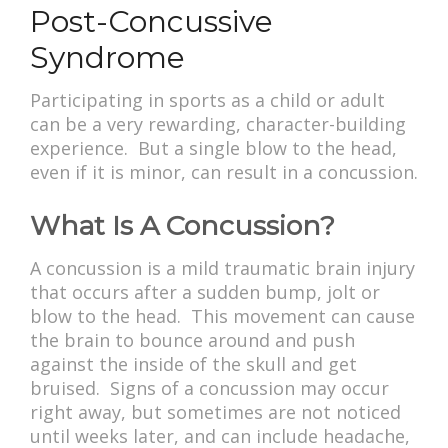
Post-Concussive
Syndrome
Participating in sports as a child or adult
can be a very rewarding, character-building
experience. But a single blow to the head,
even if it is minor, can result in a concussion.
What Is A Concussion?
A concussion is a mild traumatic brain injury
that occurs after a sudden bump, jolt or
blow to the head. This movement can cause
the brain to bounce around and push
against the inside of the skull and get
bruised. Signs of a concussion may occur
right away, but sometimes are not noticed
until weeks later, and can include headache,