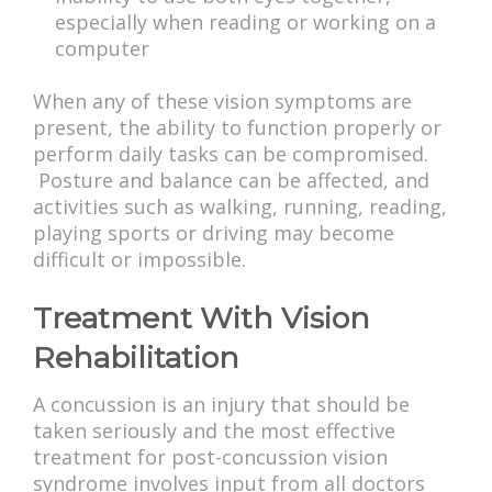
especially when reading or working on a
computer
When any of these vision symptoms are
present, the ability to function properly or
perform daily tasks can be compromised.
Posture and balance can be affected, and
activities such as walking, running, reading,
playing sports or driving may become
difficult or impossible.
Treatment With Vision
Rehabilitation
A concussion is an injury that should be
taken seriously and the most effective
treatment for post-concussion vision
syndrome involves input from all doctors