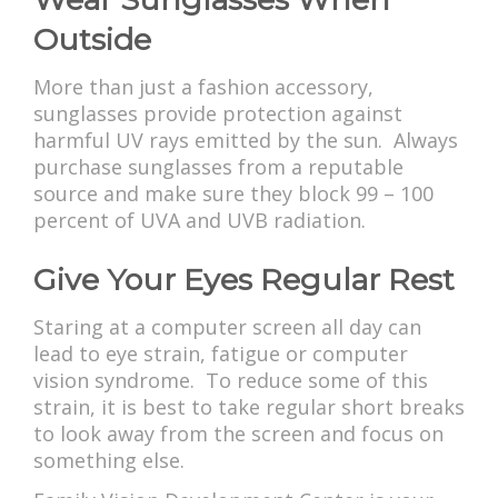
Outside
More than just a fashion accessory,
sunglasses provide protection against
harmful UV rays emitted by the sun. Always
purchase sunglasses from a reputable
source and make sure they block 99 – 100
percent of UVA and UVB radiation.
Give Your Eyes Regular Rest
Staring at a computer screen all day can
lead to eye strain, fatigue or computer
vision syndrome. To reduce some of this
strain, it is best to take regular short breaks
to look away from the screen and focus on
something else.