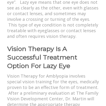
eye”. Lazy eye means that one eye does not
see as clearly as the other, even with glasses
or contact lenses, and sometimes may
involve a crossing or turning of the eyes.
This type of eye condition is not completely
treatable with eyeglasses or contact lenses
and often requires vision therapy.
Vision Therapy Is A
Successful Treatment
Option For Lazy Eye
Vision Therapy for Amblyopia involves
special vision training for the eyes, medically
proven to be an effective form of treatment.
After a preliminary evaluation at The Family
Vision Development Center, Dr. Martin will
determine the appropriate therapy