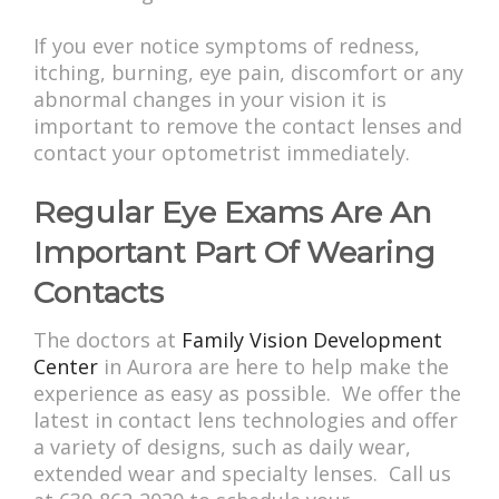
If you ever notice symptoms of redness,
itching, burning, eye pain, discomfort or any
abnormal changes in your vision it is
important to remove the contact lenses and
contact your optometrist immediately.
Regular Eye Exams Are An
Important Part Of Wearing
Contacts
The doctors at
Family Vision Development
Center
in Aurora are here to help make the
experience as easy as possible. We offer the
latest in contact lens technologies and offer
a variety of designs, such as daily wear,
extended wear and specialty lenses. Call us