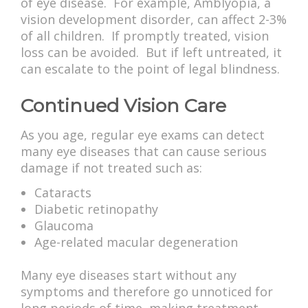
of eye disease. For example, Amblyopia, a
vision development disorder, can affect 2-3%
of all children. If promptly treated, vision
loss can be avoided. But if left untreated, it
can escalate to the point of legal blindness.
Continued Vision Care
As you age, regular eye exams can detect
many eye diseases that can cause serious
damage if not treated such as:
Cataracts
Diabetic retinopathy
Glaucoma
Age-related macular degeneration
Many eye diseases start without any
symptoms and therefore go unnoticed for