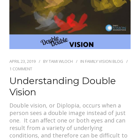
PAY BILL
APRIL 23, 2019
BY
TAMI WLOCH
IN
FAMILY VISION BLOG
1 COMMENT
Understanding Double
Vision
Double vision, or Diplopia, occurs when a
person sees a double image instead of just
one. It can affect one or both eyes and can
result from a variety of underlying
conditions, and therefore can be difficult to