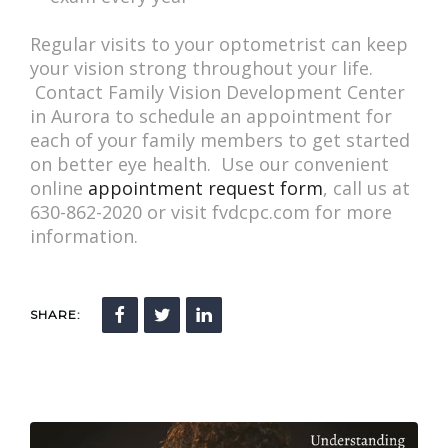
Regular visits to your optometrist can keep
your vision strong throughout your life.
Contact Family Vision Development Center
in Aurora to schedule an appointment for
each of your family members to get started
on better eye health. Use our convenient
online
appointment request form
, call us at
630-862-2020 or visit fvdcpc.com for more
information.
SHARE: