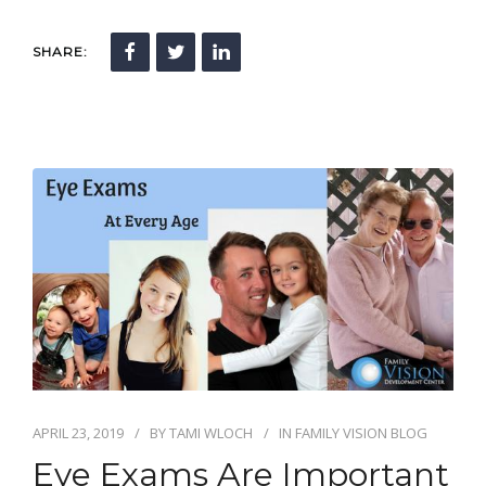
SHARE:
APRIL 23, 2019
BY
TAMI WLOCH
IN
FAMILY VISION BLOG
Eye Exams Are Important