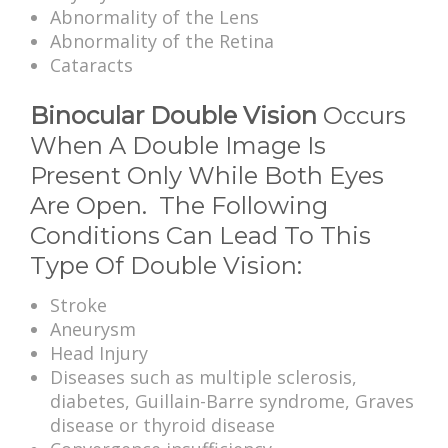
Abnormality of the Lens
Abnormality of the Retina
Cataracts
Binocular Double Vision
Occurs
When A Double Image Is
Present Only While Both Eyes
Are Open. The Following
Conditions Can Lead To This
Type Of Double Vision:
Stroke
Aneurysm
Head Injury
Diseases such as multiple sclerosis,
diabetes, Guillain-Barre syndrome, Graves
disease or thyroid disease