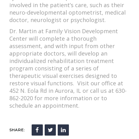
involved in the patient’s care, such as their
neuro-developmental optometrist, medical
doctor, neurologist or psychologist.
Dr. Martin at Family Vision Development
Center will complete a thorough
assessment, and with input from other
appropriate doctors, will develop an
individualized rehabilitation treatment
program consisting of a series of
therapeutic visual exercises designed to
restore visual functions. Visit our office at
452 N. Eola Rd in Aurora, IL or call us at 630-
862-2020 for more information or to
schedule an appointment.
SHARE: