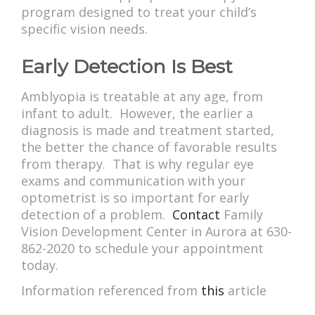
program designed to treat your child’s
specific vision needs.
Early Detection Is Best
Amblyopia is treatable at any age, from
infant to adult. However, the earlier a
diagnosis is made and treatment started,
the better the chance of favorable results
from therapy. That is why regular eye
exams and communication with your
optometrist is so important for early
detection of a problem.
Contact
Family
Vision Development Center in Aurora at 630-
862-2020 to schedule your appointment
today.
Information referenced from
this
article