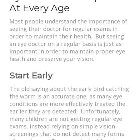
At Every Age
Most people understand the importance of
seeing their doctor for regular exams in
order to maintain their health. But seeing
an eye doctor on a regular basis is just as
important in order to maintain proper eye
heath and preserve your vision.
Start Early
The old saying about the early bird catching
the worm is an accurate one, as many eye
conditions are more effectively treated the
earlier they are detected. Unfortunately,
many children are not getting regular eye
exams, instead relying on simple vision
screenings that do not detect many forms