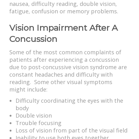
nausea, difficulty reading, double vision,
fatigue, confusion or memory problems.
Vision Impairment After A
Concussion
Some of the most common complaints of
patients after experiencing a concussion
due to post-concussive vision syndrome are
constant headaches and difficulty with
reading. Some other visual symptoms
might include:
Difficulty coordinating the eyes with the
body
Double vision
Trouble focusing
Loss of vision from part of the visual field
Inability to use both eyes together,