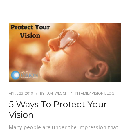
APRIL 23, 2019
BY
TAMI WLOCH
IN
FAMILY VISION BLOG
5 Ways To Protect Your
Vision
Many people are under the impression that