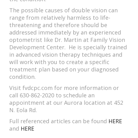
The possible causes of double vision can
range from relatively harmless to life-
threatening and therefore should be
addressed immediately by an experienced
optometrist like Dr. Martin at Family Vision
Development Center. He is specially trained
in advanced vision therapy techniques and
will work with you to create a specific
treatment plan based on your diagnosed
condition.
Visit fvdcpc.com for more information or
call 630-862-2020 to schedule an
appointment at our Aurora location at 452
N. Eola Rd.
Full referenced articles can be found
HERE
and
HERE