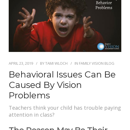
APRIL 23, 2019
BY
TAMI WLOCH
IN
FAMILY VISION BLOG
Behavioral Issues Can Be
Caused By Vision
Problems
Teachers think your child has trouble paying
attention in class?