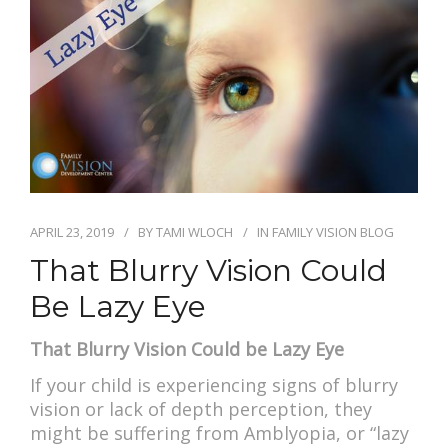
APRIL 23, 2019
BY
TAMI WLOCH
IN
FAMILY VISION BLOG
That Blurry Vision Could
Be Lazy Eye
That Blurry Vision Could be Lazy Eye
If your child is experiencing signs of blurry
vision or lack of depth perception, they
might be suffering from Amblyopia, or “lazy