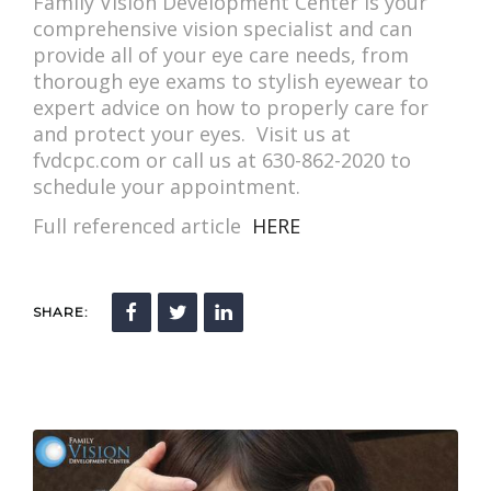
Family Vision Development Center is your
comprehensive vision specialist and can
provide all of your eye care needs, from
thorough eye exams to stylish eyewear to
expert advice on how to properly care for
and protect your eyes. Visit us at
fvdcpc.com or call us at 630-862-2020 to
schedule your appointment.
Full referenced article
HERE
SHARE: