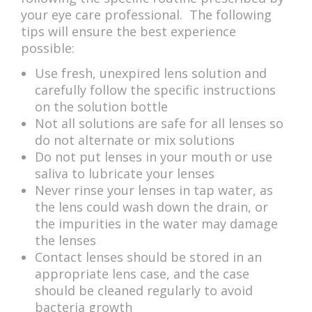
your eye care professional. The following
tips will ensure the best experience
possible:
Use fresh, unexpired lens solution and
carefully follow the specific instructions
on the solution bottle
Not all solutions are safe for all lenses so
do not alternate or mix solutions
Do not put lenses in your mouth or use
saliva to lubricate your lenses
Never rinse your lenses in tap water, as
the lens could wash down the drain, or
the impurities in the water may damage
the lenses
Contact lenses should be stored in an
appropriate lens case, and the case
should be cleaned regularly to avoid
bacteria growth