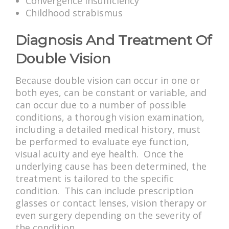
Convergence insufficiency
Childhood strabismus
Diagnosis And Treatment Of
Double Vision
Because double vision can occur in one or
both eyes, can be constant or variable, and
can occur due to a number of possible
conditions, a thorough vision examination,
including a detailed medical history, must
be performed to evaluate eye function,
visual acuity and eye health. Once the
underlying cause has been determined, the
treatment is tailored to the specific
condition. This can include prescription
glasses or contact lenses, vision therapy or
even surgery depending on the severity of
the condition.