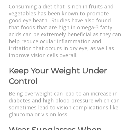
Consuming a diet that is rich in fruits and
vegetables has been known to promote
good eye heath. Studies have also found
that foods that are high in omega-3 fatty
acids can be extremely beneficial as they can
help reduce ocular inflammation and
irritation that occurs in dry eye, as well as
improve vision cells overall.
Keep Your Weight Under
Control
Being overweight can lead to an increase in
diabetes and high blood pressure which can
sometimes lead to vision complications like
glaucoma or vision loss.
Wear Sunglasses When