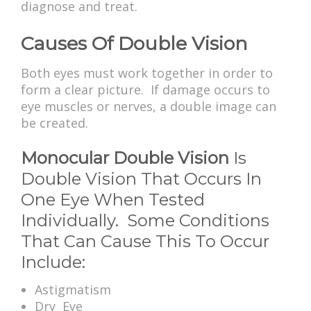
diagnose and treat.
Causes Of Double Vision
Both eyes must work together in order to
form a clear picture. If damage occurs to
eye muscles or nerves, a double image can
be created.
Monocular Double Vision
Is
Double Vision That Occurs In
One Eye When Tested
Individually. Some Conditions
That Can Cause This To Occur
Include:
Astigmatism
Dry Eye