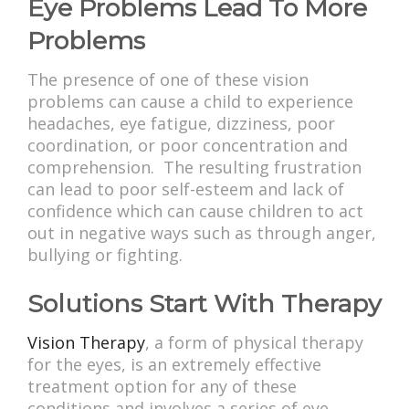
Eye Problems Lead To More
Problems
The presence of one of these vision
problems can cause a child to experience
headaches, eye fatigue, dizziness, poor
coordination, or poor concentration and
comprehension. The resulting frustration
can lead to poor self-esteem and lack of
confidence which can cause children to act
out in negative ways such as through anger,
bullying or fighting.
Solutions Start With Therapy
Vision Therapy
, a form of physical therapy
for the eyes, is an extremely effective
treatment option for any of these
conditions and involves a series of eye