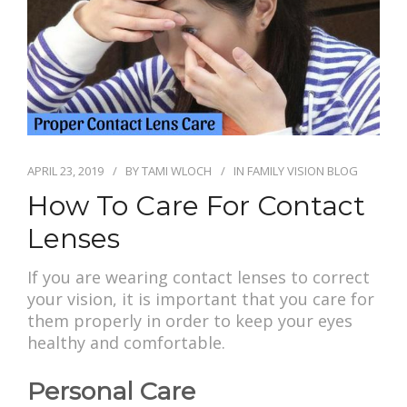
APRIL 23, 2019
BY
TAMI WLOCH
IN
FAMILY VISION BLOG
How To Care For Contact
Lenses
If you are wearing contact lenses to correct
your vision, it is important that you care for
them properly in order to keep your eyes
healthy and comfortable.
Personal Care