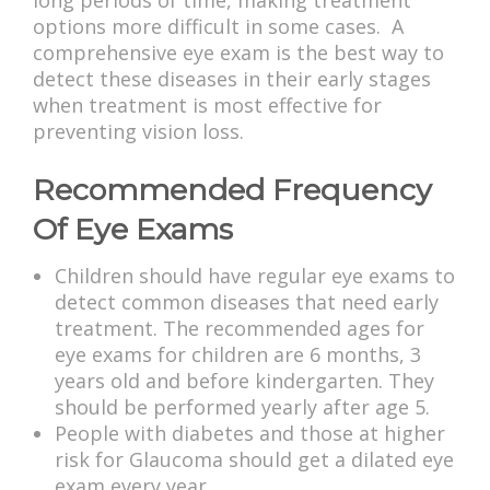
long periods of time, making treatment
options more difficult in some cases. A
comprehensive eye exam is the best way to
detect these diseases in their early stages
when treatment is most effective for
preventing vision loss.
Recommended Frequency
Of Eye Exams
Children should have regular eye exams to
detect common diseases that need early
treatment. The recommended ages for
eye exams for children are 6 months, 3
years old and before kindergarten. They
should be performed yearly after age 5.
People with diabetes and those at higher
risk for Glaucoma should get a dilated eye
exam every year