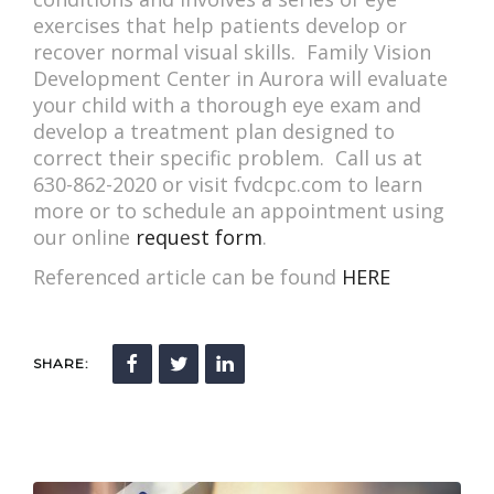
exercises that help patients develop or
recover normal visual skills. Family Vision
Development Center in Aurora will evaluate
your child with a thorough eye exam and
develop a treatment plan designed to
correct their specific problem. Call us at
630-862-2020 or visit fvdcpc.com to learn
more or to schedule an appointment using
our online
request form
.
Referenced article can be found
HERE
SHARE: