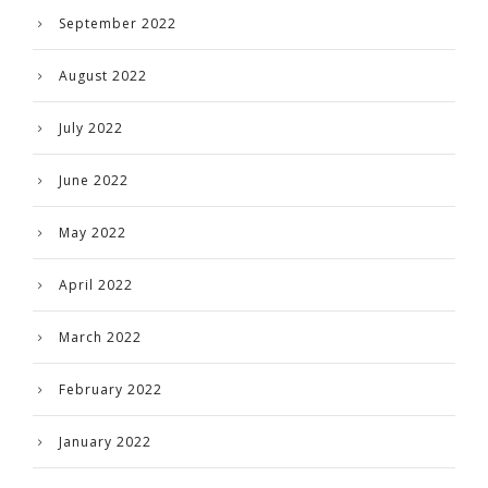
September 2022
August 2022
July 2022
June 2022
May 2022
April 2022
March 2022
February 2022
January 2022