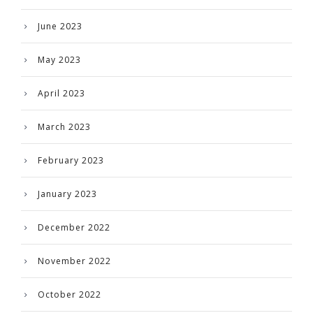
June 2023
May 2023
April 2023
March 2023
February 2023
January 2023
December 2022
November 2022
October 2022