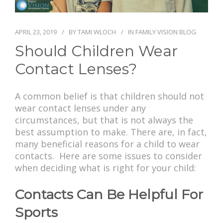
PAY BILL
APRIL 23, 2019
BY
TAMI WLOCH
IN
FAMILY VISION BLOG
Should Children Wear
Contact Lenses?
A common belief is that children should not
wear contact lenses under any
circumstances, but that is not always the
best assumption to make. There are, in fact,
many beneficial reasons for a child to wear
contacts. Here are some issues to consider
when deciding what is right for your child:
Contacts Can Be Helpful For
Sports