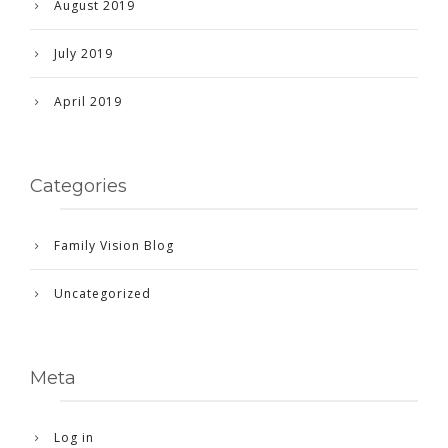
August 2019
July 2019
April 2019
Categories
Family Vision Blog
Uncategorized
Meta
Log in