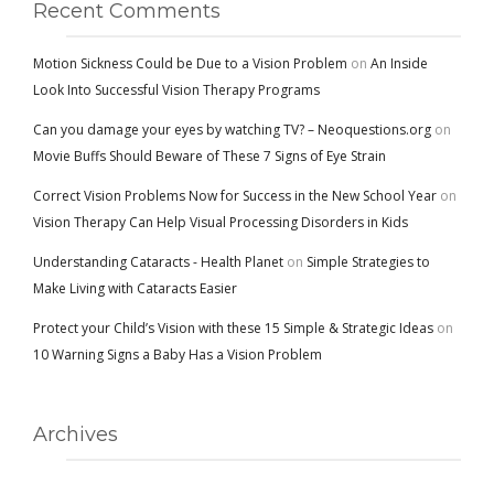
Recent Comments
Motion Sickness Could be Due to a Vision Problem
on
An Inside
Look Into Successful Vision Therapy Programs
Can you damage your eyes by watching TV? – Neoquestions.org
on
Movie Buffs Should Beware of These 7 Signs of Eye Strain
Correct Vision Problems Now for Success in the New School Year
on
Vision Therapy Can Help Visual Processing Disorders in Kids
Understanding Cataracts - Health Planet
on
Simple Strategies to
Make Living with Cataracts Easier
Protect your Child’s Vision with these 15 Simple & Strategic Ideas
on
10 Warning Signs a Baby Has a Vision Problem
Archives