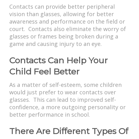
Contacts can provide better peripheral
vision than glasses, allowing for better
awareness and performance on the field or
court. Contacts also eliminate the worry of
glasses or frames being broken during a
game and causing injury to an eye.
Contacts Can Help Your
Child Feel Better
As a matter of self-esteem, some children
would just prefer to wear contacts over
glasses. This can lead to improved self-
confidence, a more outgoing personality or
better performance in school.
There Are Different Types Of