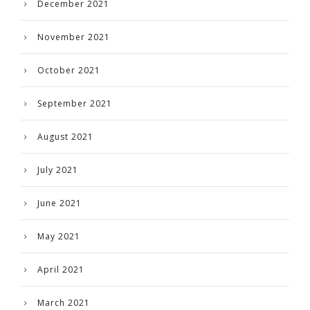
December 2021
November 2021
October 2021
September 2021
August 2021
July 2021
June 2021
May 2021
April 2021
March 2021