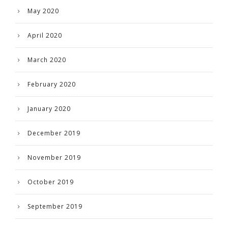
May 2020
April 2020
March 2020
February 2020
January 2020
December 2019
November 2019
October 2019
September 2019