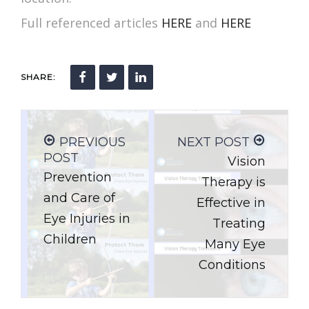
Full referenced articles
HERE
and
HERE
SHARE:
PREVIOUS
NEXT POST
POST
Vision
Prevention
Therapy is
and Care of
Effective in
Eye Injuries in
Treating
Children
Many Eye
Conditions