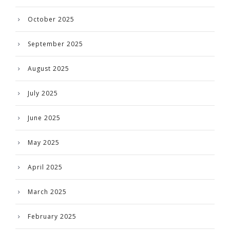
October 2025
September 2025
August 2025
July 2025
June 2025
May 2025
April 2025
March 2025
February 2025