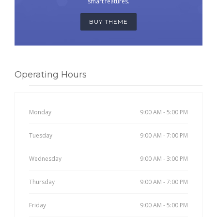
smart features.
BUY THEME
Operating Hours
Monday
9:00 AM - 5:00 PM
Tuesday
9:00 AM - 7:00 PM
Wednesday
9:00 AM - 3:00 PM
Thursday
9:00 AM - 7:00 PM
Friday
9:00 AM - 5:00 PM