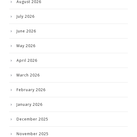
August 2026
July 2026
June 2026
May 2026
April 2026
March 2026
February 2026
January 2026
December 2025
November 2025