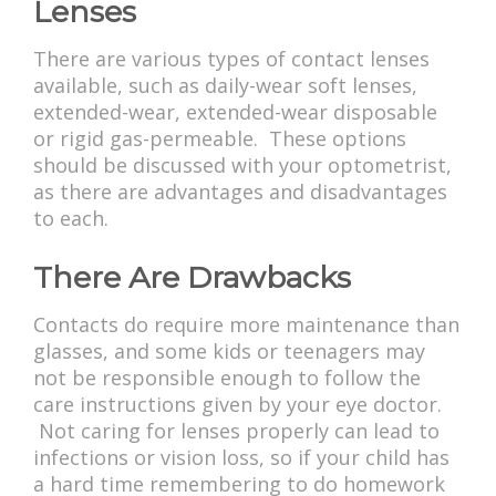
Lenses
There are various types of contact lenses
available, such as daily-wear soft lenses,
extended-wear, extended-wear disposable
or rigid gas-permeable. These options
should be discussed with your optometrist,
as there are advantages and disadvantages
to each.
There Are Drawbacks
Contacts do require more maintenance than
glasses, and some kids or teenagers may
not be responsible enough to follow the
care instructions given by your eye doctor.
Not caring for lenses properly can lead to
infections or vision loss, so if your child has
a hard time remembering to do homework