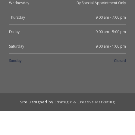
Wednesday
By Special Appointment Only
Thursday
9:00 am - 7:00 pm
Friday
9:00 am - 5:00 pm
Saturday
9:00 am - 1:00 pm
Sunday
Closed
Site Designed by
Strategic & Creative Marketing