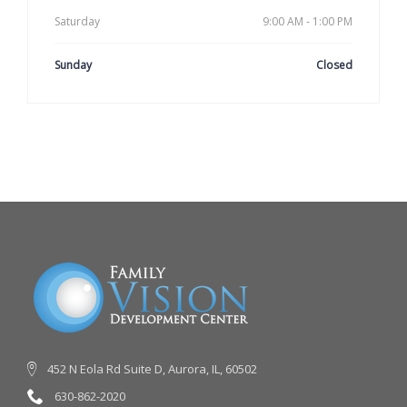
Saturday
9:00 AM - 1:00 PM
Sunday
Closed
452 N Eola Rd Suite D, Aurora, IL, 60502
630-862-2020