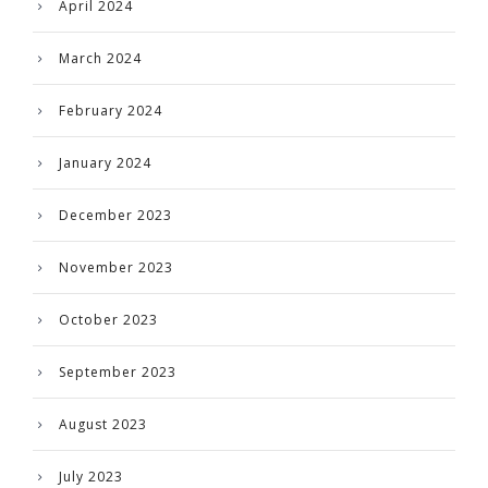
April 2024
March 2024
February 2024
January 2024
December 2023
November 2023
October 2023
September 2023
August 2023
July 2023