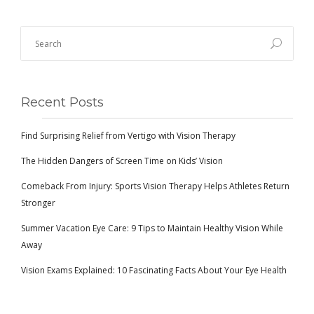
Recent Posts
Find Surprising Relief from Vertigo with Vision Therapy
The Hidden Dangers of Screen Time on Kids’ Vision
Comeback From Injury: Sports Vision Therapy Helps Athletes Return
Stronger
Summer Vacation Eye Care: 9 Tips to Maintain Healthy Vision While
Away
Vision Exams Explained: 10 Fascinating Facts About Your Eye Health