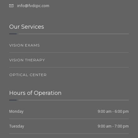
info@fvdcpc.com
Our Services
VISION EXAMS
VISION THERAPY
OPTICAL CENTER
Hours of Operation
Monday
9:00 am - 6:00 pm
Tuesday
9:00 am - 7:00 pm