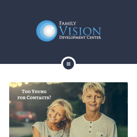
HOME
ABOUT
SERVICES
CONTACT
BLOG