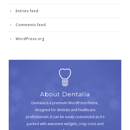
Entries feed
Comments feed
WordPress.org
About Dentalia
Dentalia is a premium WordPress theme,
designed for dentists and healthcare
professionals. It can be easily customized as it's
packed with awesome widgets, crisp icons and