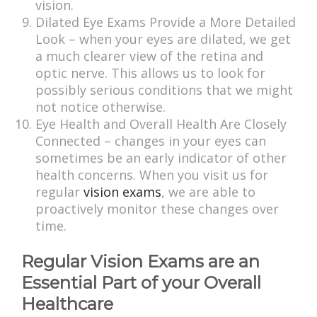
vision.
Dilated Eye Exams Provide a More Detailed
Look – when your eyes are dilated, we get
a much clearer view of the retina and
optic nerve. This allows us to look for
possibly serious conditions that we might
not notice otherwise.
Eye Health and Overall Health Are Closely
Connected – changes in your eyes can
sometimes be an early indicator of other
health concerns. When you visit us for
regular
vision exams
, we are able to
proactively monitor these changes over
time.
Regular Vision Exams are an
Essential Part of your Overall
Healthcare