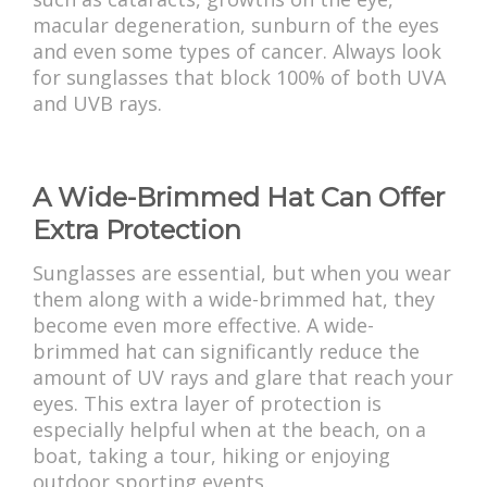
macular degeneration, sunburn of the eyes
and even some types of cancer. Always look
for sunglasses that block 100% of both UVA
and UVB rays.
A Wide-Brimmed Hat Can Offer
Extra Protection
Sunglasses are essential, but when you wear
them along with a wide-brimmed hat, they
become even more effective. A wide-
brimmed hat can significantly reduce the
amount of UV rays and glare that reach your
eyes. This extra layer of protection is
especially helpful when at the beach, on a
boat, taking a tour, hiking or enjoying
outdoor sporting events.