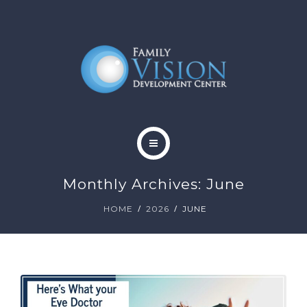
HOME
Monthly Archives: June
ABOUT
HOME
2026
JUNE
SERVICES
CONTACT
BLOG