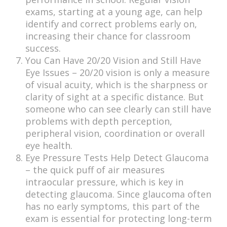
exams, starting at a young age, can help
identify and correct problems early on,
increasing their chance for classroom
success.
You Can Have 20/20 Vision and Still Have
Eye Issues – 20/20 vision is only a measure
of visual acuity, which is the sharpness or
clarity of sight at a specific distance. But
someone who can see clearly can still have
problems with depth perception,
peripheral vision, coordination or overall
eye health.
Eye Pressure Tests Help Detect Glaucoma
– the quick puff of air measures
intraocular pressure, which is key in
detecting glaucoma. Since glaucoma often
has no early symptoms, this part of the
exam is essential for protecting long-term