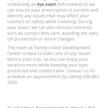
scheduling an
eye exam
beforehand so we
can ensure your prescription is current and
identify any issues that may affect your
comfort or safety while traveling. During
your exam, we can also discuss concerns
such as contact lens care, avoiding dry eyes,
UV protection or vision changes.
The team at Family Vision Development
Center is here to take care of any issues
before your trip, so you can enjoy your
vacation more while keeping your eyes
protected and comfortable. Contact us to
schedule an appointment by calling 630-862-
2020
.