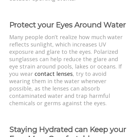
Protect your Eyes Around Water
Many people don’t realize how much water
reflects sunlight, which increases UV
exposure and glare to the eyes. Polarized
sunglasses can help reduce the glare and
eye strain around pools, lakes or oceans. If
you wear
contact lenses
, try to avoid
wearing them in the water whenever
possible, as the lenses can absorb
contaminated water and trap harmful
chemicals or germs against the eyes.
Staying Hydrated can Keep your