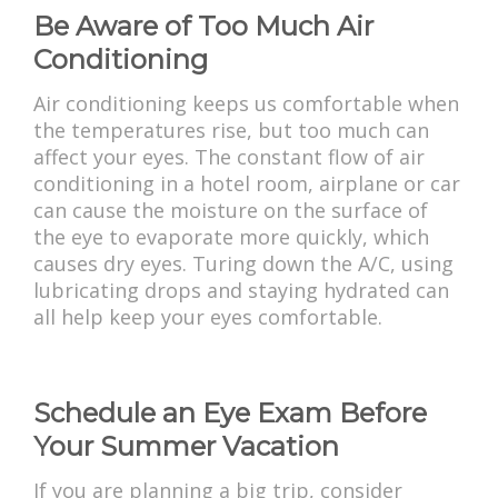
Be Aware of Too Much Air
Conditioning
Air conditioning keeps us comfortable when
the temperatures rise, but too much can
affect your eyes. The constant flow of air
conditioning in a hotel room, airplane or car
can cause the moisture on the surface of
the eye to evaporate more quickly, which
causes dry eyes. Turing down the A/C, using
lubricating drops and staying hydrated can
all help keep your eyes comfortable.
Schedule an Eye Exam Before
Your Summer Vacation
If you are planning a big trip, consider