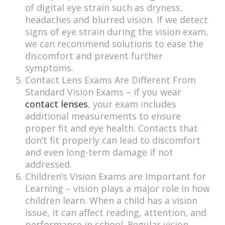
of digital eye strain such as dryness,
headaches and blurred vision. If we detect
signs of eye strain during the vision exam,
we can recommend solutions to ease the
discomfort and prevent further
symptoms.
Contact Lens Exams Are Different From
Standard Vision Exams – if you wear
contact lenses
, your exam includes
additional measurements to ensure
proper fit and eye health. Contacts that
don’t fit properly can lead to discomfort
and even long-term damage if not
addressed.
Children’s Vision Exams are Important for
Learning – vision plays a major role in how
children learn. When a child has a vision
issue, it can affect reading, attention, and
performance in school. Regular vision