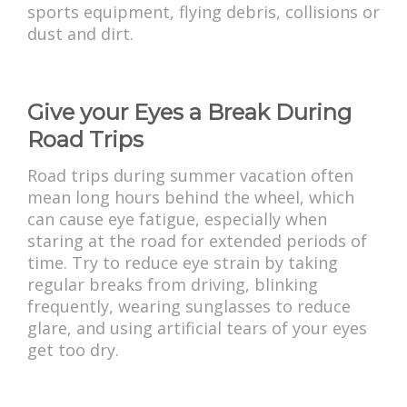
sports equipment, flying debris, collisions or
dust and dirt.
Give your Eyes a Break During
Road Trips
Road trips during summer vacation often
mean long hours behind the wheel, which
can cause eye fatigue, especially when
staring at the road for extended periods of
time. Try to reduce eye strain by taking
regular breaks from driving, blinking
frequently, wearing sunglasses to reduce
glare, and using artificial tears of your eyes
get too dry.