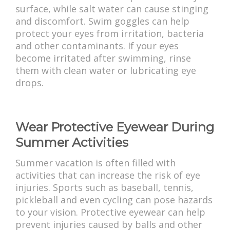
surface, while salt water can cause stinging
and discomfort. Swim goggles can help
protect your eyes from irritation, bacteria
and other contaminants. If your eyes
become irritated after swimming, rinse
them with clean water or lubricating eye
drops.
Wear Protective Eyewear During
Summer Activities
Summer vacation is often filled with
activities that can increase the risk of eye
injuries. Sports such as baseball, tennis,
pickleball and even cycling can pose hazards
to your vision. Protective eyewear can help
prevent injuries caused by balls and other