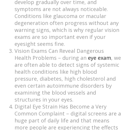
develop gradually over time, and
symptoms are not always noticeable.
Conditions like glaucoma or macular
degeneration often progress without any
warning signs, which is why regular vision
exams are so important even if your
eyesight seems fine.
Vision Exams Can Reveal Dangerous
Health Problems – during an
eye exam
, we
are often able to detect signs of systemic
health conditions like high blood
pressure, diabetes, high cholesterol and
even certain autoimmune disorders by
examining the blood vessels and
structures in your eyes.
Digital Eye Strain Has Become a Very
Common Complaint – digital screens are a
huge part of daily life and that means
more people are experiencing the effects