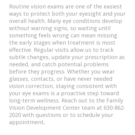
Routine vision exams are one of the easiest
ways to protect both your eyesight and your
overall health. Many eye conditions develop
without warning signs, so waiting until
something feels wrong can mean missing
the early stages when treatment is most
effective. Regular visits allow us to track
subtle changes, update your prescription as
needed, and catch potential problems
before they progress. Whether you wear
glasses, contacts, or have never needed
vision correction, staying consistent with
your eye exams is a proactive step toward
long-term wellness. Reach out to the Family
Vision Development Center team at 630-862-
2020 with questions or to schedule your
appointment
.