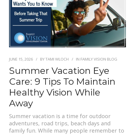
PAY BILL
JUNE 15, 2026
BY
TAMI WLOCH
IN
FAMILY VISION BLOG
Summer Vacation Eye
Care: 9 Tips To Maintain
Healthy Vision While
Away
Summer vacation is a time for outdoor
adventures, road trips, beach days and
family fun. While many people remember to