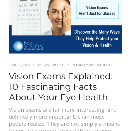
JUNE 1, 2026
BY
TAMI WLOCH
IN
FAMILY VISION BLOG
Vision Exams Explained:
10 Fascinating Facts
About Your Eye Health
Vision exams are far more interesting, and
definitely more important, than most
people realize. They are not simply a means
to ensure a proper prescription for your