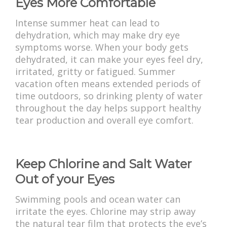
Eyes More Comfortable
Intense summer heat can lead to
dehydration, which may make dry eye
symptoms worse. When your body gets
dehydrated, it can make your eyes feel dry,
irritated, gritty or fatigued. Summer
vacation often means extended periods of
time outdoors, so drinking plenty of water
throughout the day helps support healthy
tear production and overall eye comfort.
Keep Chlorine and Salt Water
Out of your Eyes
Swimming pools and ocean water can
irritate the eyes. Chlorine may strip away
the natural tear film that protects the eye’s