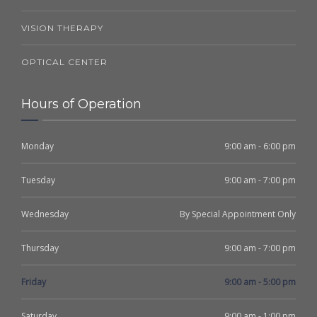
VISION THERAPY
OPTICAL CENTER
Hours of Operation
Monday
9:00 am - 6:00 pm
Tuesday
9:00 am - 7:00 pm
Wednesday
By Special Appointment Only
Thursday
9:00 am - 7:00 pm
Friday
9:00 am - 5:00 pm
Saturday
9:00 am - 1:00 pm