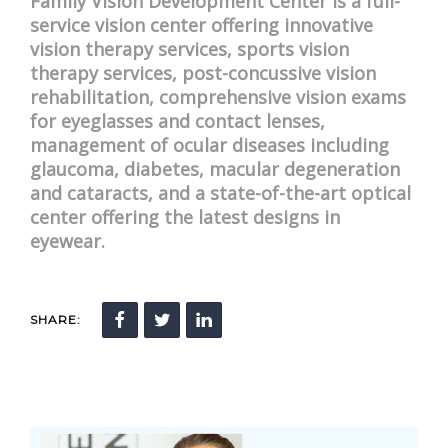
Family Vision Development Center is a full-
service vision center offering innovative
vision therapy services, sports vision
therapy services, post-concussive vision
rehabilitation, comprehensive vision exams
for eyeglasses and contact lenses,
management of ocular diseases including
glaucoma, diabetes, macular degeneration
and cataracts, and a state-of-the-art optical
center offering the latest designs in
eyewear.
SHARE: