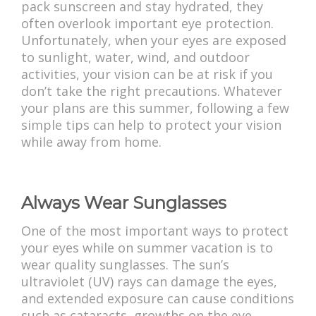
pack sunscreen and stay hydrated, they
often overlook important eye protection.
Unfortunately, when your eyes are exposed
to sunlight, water, wind, and outdoor
activities, your vision can be at risk if you
don’t take the right precautions. Whatever
your plans are this summer, following a few
simple tips can help to protect your vision
while away from home.
Always Wear Sunglasses
One of the most important ways to protect
your eyes while on summer vacation is to
wear quality sunglasses. The sun’s
ultraviolet (UV) rays can damage the eyes,
and extended exposure can cause conditions
such as cataracts, growths on the eye,