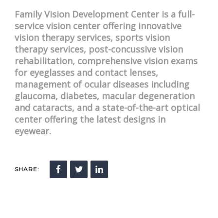
Family Vision Development Center is a full-
service vision center offering innovative
vision therapy services, sports vision
therapy services, post-concussive vision
rehabilitation, comprehensive vision exams
for eyeglasses and contact lenses,
management of ocular diseases including
glaucoma, diabetes, macular degeneration
and cataracts, and a state-of-the-art optical
center offering the latest designs in
eyewear.
SHARE: