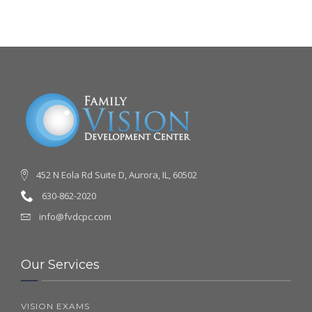
452 N Eola Rd Suite D, Aurora, IL, 60502
630-862-2020
info@fvdcpc.com
Our Services
VISION EXAMS