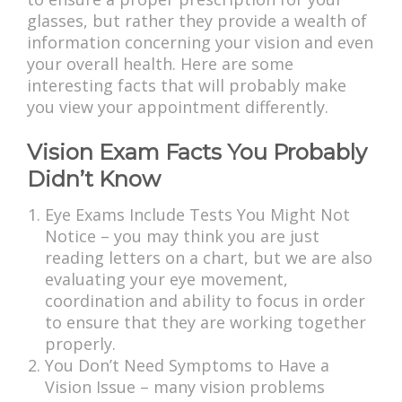
glasses, but rather they provide a wealth of
information concerning your vision and even
your overall health. Here are some
interesting facts that will probably make
you view your appointment differently.
Vision Exam Facts You Probably
Didn’t Know
Eye Exams Include Tests You Might Not
Notice – you may think you are just
reading letters on a chart, but we are also
evaluating your eye movement,
coordination and ability to focus in order
to ensure that they are working together
properly.
You Don’t Need Symptoms to Have a
Vision Issue – many vision problems