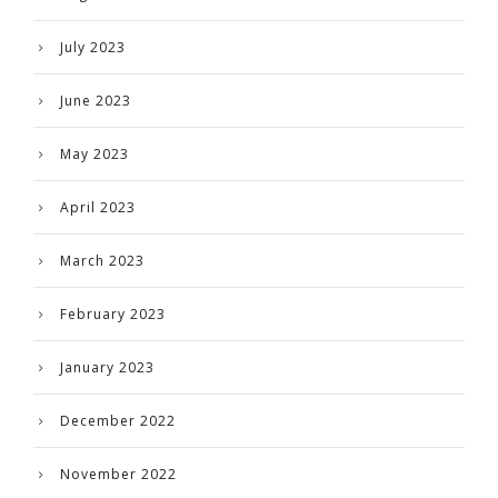
July 2023
June 2023
May 2023
April 2023
March 2023
February 2023
January 2023
December 2022
November 2022