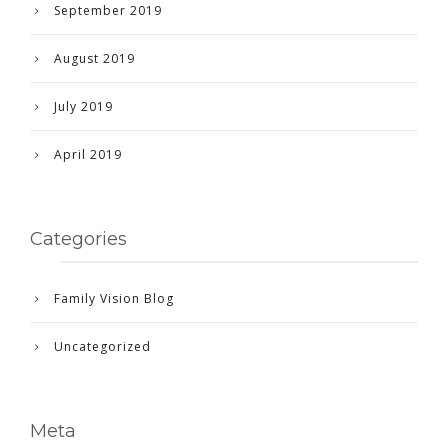
September 2019
August 2019
July 2019
April 2019
Categories
Family Vision Blog
Uncategorized
Meta