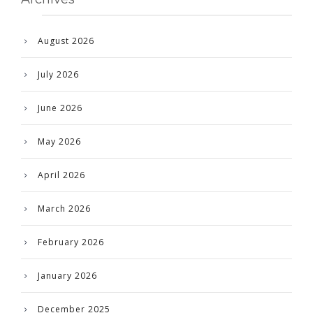
August 2026
July 2026
June 2026
May 2026
April 2026
March 2026
February 2026
January 2026
December 2025