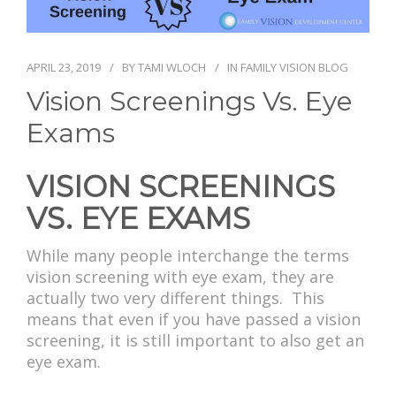
PAY BILL
APRIL 23, 2019
BY
TAMI WLOCH
IN
FAMILY VISION BLOG
Vision Screenings Vs. Eye
Exams
VISION SCREENINGS
VS. EYE EXAMS
While many people interchange the terms
vision screening with eye exam, they are
actually two very different things. This
means that even if you have passed a vision
screening, it is still important to also get an
eye exam.