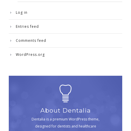
Log in
Entries feed
Comments feed
WordPress.org
About Dentalia
Dentalia is a premium WordPress theme,
designed for dentists and healthcare