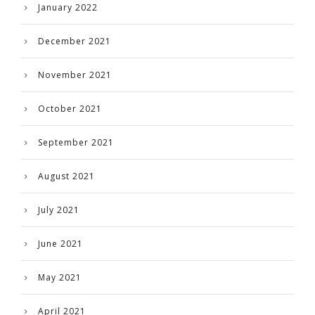
January 2022
December 2021
November 2021
October 2021
September 2021
August 2021
July 2021
June 2021
May 2021
April 2021