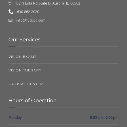
452 N Eola Rd Suite D, Aurora, IL, 60502
630-862-2020
info@fvdcpc.com
Our Services
VISION EXAMS
VISION THERAPY
OPTICAL CENTER
Hours of Operation
Monday
9:00 am - 6:00 pm