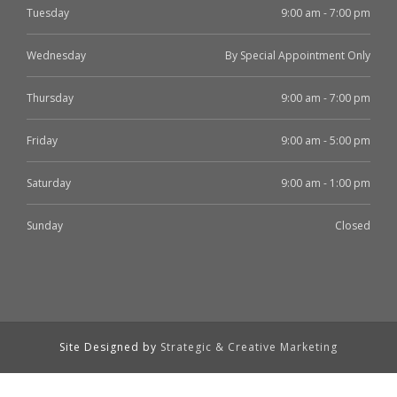
Tuesday
9:00 am - 7:00 pm
Wednesday
By Special Appointment Only
Thursday
9:00 am - 7:00 pm
Friday
9:00 am - 5:00 pm
Saturday
9:00 am - 1:00 pm
Sunday
Closed
Site Designed by
Strategic & Creative Marketing