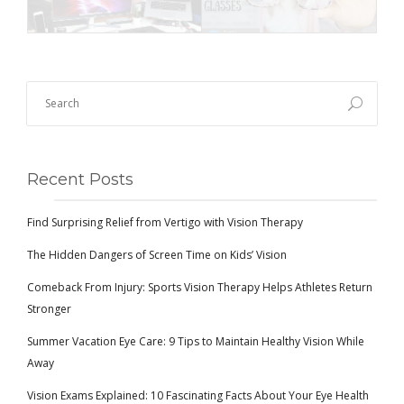
Recent Posts
Find Surprising Relief from Vertigo with Vision Therapy
The Hidden Dangers of Screen Time on Kids’ Vision
Comeback From Injury: Sports Vision Therapy Helps Athletes Return
Stronger
Summer Vacation Eye Care: 9 Tips to Maintain Healthy Vision While
Away
Vision Exams Explained: 10 Fascinating Facts About Your Eye Health