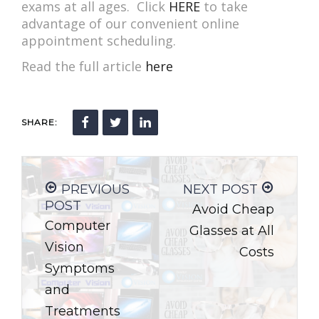
exams at all ages. Click
HERE
to take
advantage of our convenient online
appointment scheduling.
Read the full article
here
SHARE:
PREVIOUS
NEXT POST
POST
Avoid Cheap
Computer
Glasses at All
Vision
Costs
Symptoms
and
Treatments