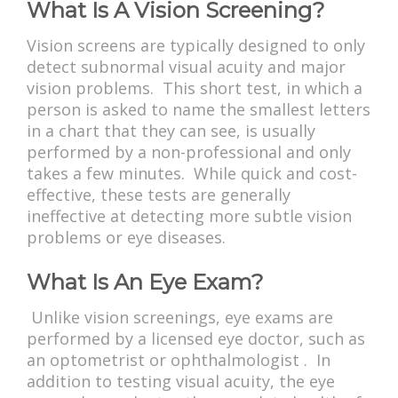
What Is A Vision Screening?
Vision screens are typically designed to only
detect subnormal visual acuity and major
vision problems. This short test, in which a
person is asked to name the smallest letters
in a chart that they can see, is usually
performed by a non-professional and only
takes a few minutes. While quick and cost-
effective, these tests are generally
ineffective at detecting more subtle vision
problems or eye diseases.
What Is An Eye Exam?
Unlike vision screenings, eye exams are
performed by a licensed eye doctor, such as
an optometrist or ophthalmologist . In
addition to testing visual acuity, the eye