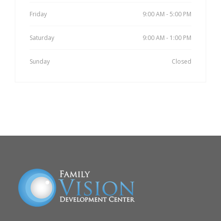
Friday
9:00 AM - 5:00 PM
Saturday
9:00 AM - 1:00 PM
Sunday
Closed