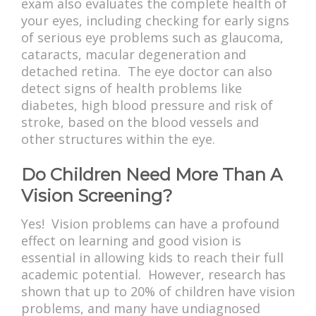
exam also evaluates the complete health of
your eyes, including checking for early signs
of serious eye problems such as glaucoma,
cataracts, macular degeneration and
detached retina. The eye doctor can also
detect signs of health problems like
diabetes, high blood pressure and risk of
stroke, based on the blood vessels and
other structures within the eye.
Do Children Need More Than A
Vision Screening?
Yes! Vision problems can have a profound
effect on learning and good vision is
essential in allowing kids to reach their full
academic potential. However, research has
shown that up to 20% of children have vision
problems, and many have undiagnosed