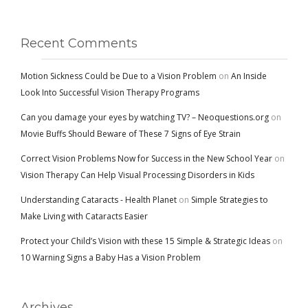
Recent Comments
Motion Sickness Could be Due to a Vision Problem
on
An Inside
Look Into Successful Vision Therapy Programs
Can you damage your eyes by watching TV? – Neoquestions.org
on
Movie Buffs Should Beware of These 7 Signs of Eye Strain
Correct Vision Problems Now for Success in the New School Year
on
Vision Therapy Can Help Visual Processing Disorders in Kids
Understanding Cataracts - Health Planet
on
Simple Strategies to
Make Living with Cataracts Easier
Protect your Child’s Vision with these 15 Simple & Strategic Ideas
on
10 Warning Signs a Baby Has a Vision Problem
Archives