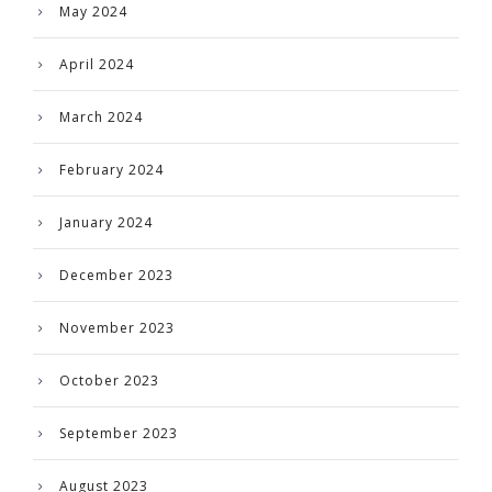
May 2024
April 2024
March 2024
February 2024
January 2024
December 2023
November 2023
October 2023
September 2023
August 2023