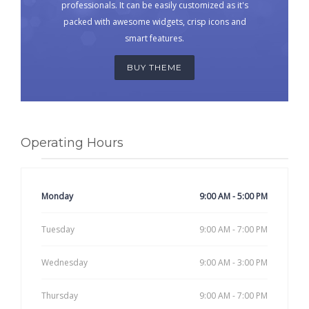
professionals. It can be easily customized as it's
packed with awesome widgets, crisp icons and
smart features.
BUY THEME
Operating Hours
Monday
9:00 AM - 5:00 PM
Tuesday
9:00 AM - 7:00 PM
Wednesday
9:00 AM - 3:00 PM
Thursday
9:00 AM - 7:00 PM