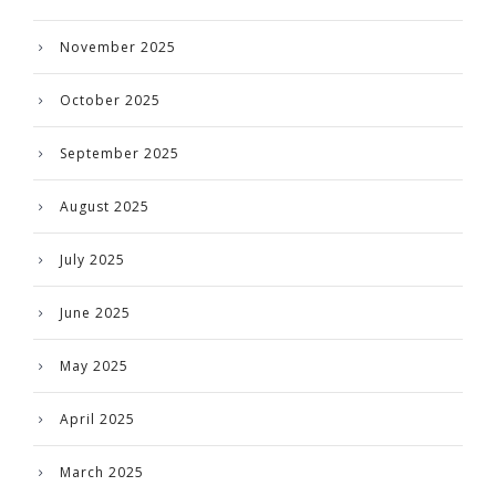
November 2025
October 2025
September 2025
August 2025
July 2025
June 2025
May 2025
April 2025
March 2025