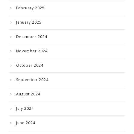
February 2025
January 2025
December 2024
November 2024
October 2024
September 2024
August 2024
July 2024
June 2024