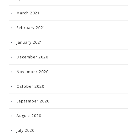
March 2021
February 2021
January 2021
December 2020
November 2020
October 2020
September 2020
August 2020
July 2020