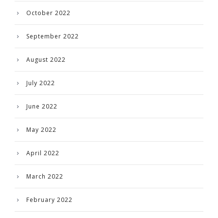
October 2022
September 2022
August 2022
July 2022
June 2022
May 2022
April 2022
March 2022
February 2022