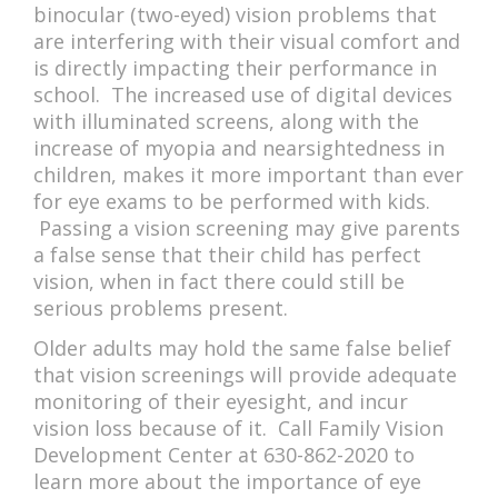
binocular (two-eyed) vision problems that
are interfering with their visual comfort and
is directly impacting their performance in
school. The increased use of digital devices
with illuminated screens, along with the
increase of myopia and nearsightedness in
children, makes it more important than ever
for eye exams to be performed with kids.
Passing a vision screening may give parents
a false sense that their child has perfect
vision, when in fact there could still be
serious problems present.
Older adults may hold the same false belief
that vision screenings will provide adequate
monitoring of their eyesight, and incur
vision loss because of it. Call Family Vision
Development Center at 630-862-2020 to
learn more about the importance of eye