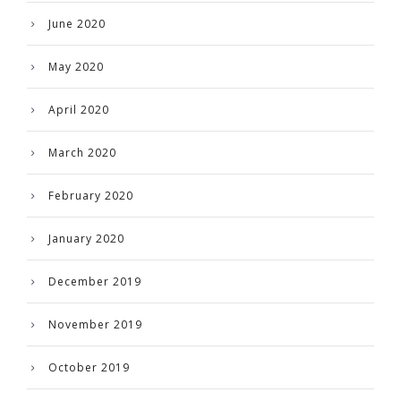
June 2020
May 2020
April 2020
March 2020
February 2020
January 2020
December 2019
November 2019
October 2019