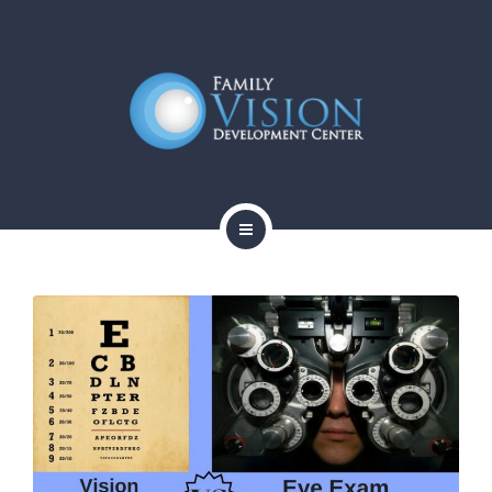
HOME
ABOUT
SERVICES
CONTACT
BLOG